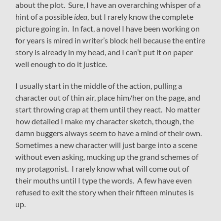
about the plot. Sure, I have an overarching whisper of a
hint of a possible
idea
, but I rarely know the complete
picture going in. In fact, a novel I have been working on
for years is mired in writer’s block hell because the entire
story is already in my head, and I can’t put it on paper
well enough to do it justice.
I usually start in the middle of the action, pulling a
character out of thin air, place him/her on the page, and
start throwing crap at them until they react. No matter
how detailed I make my character sketch, though, the
damn buggers always seem to have a mind of their own.
Sometimes a new character will just barge into a scene
without even asking, mucking up the grand schemes of
my protagonist. I rarely know what will come out of
their mouths until I type the words. A few have even
refused to exit the story when their fifteen minutes is
up.