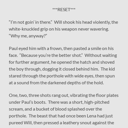
***RESET***
“I’m not goin’ in there.” Will shook his head violently, the
white-knuckled grip on his weapon never wavering.
“Why me, anyway?”
Paul eyed him with a frown, then pasted a smile on his
face. “Because you’re the better shot.” Without waiting
for further argument, he opened the hatch and shoved
the boy through, dogging it closed behind him. The kid
stared through the porthole with wide eyes, then spun
at a sound from the darkened depths of the hold.
One, two, three shots rang out, vibrating the floor plates
under Paul’s boots. There was a short, high-pitched
scream, and a bucket of blood splashed over the
porthole. The beast that had once been Lena had just
pureed Will, then pressed a leathery snout against the