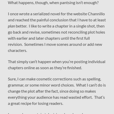
What happens, though, when pantsing isn’t enough?
I once wrote a serialized novel for the website Channillo
and reached the painful conclusion that I have to at least
plan
better. I like to write a chapter in a single shot, then
go back and revise, sometimes not reconciling plot holes
with earlier and later chapters until the first full
revision. Sometimes I move scenes around or add new
characters.
That simply can’t happen when you’re posting individual
chapters online as soon as they’re finished.
Sure, I can make cosmetic corrections such as spelling,
grammar, or some minor word choices. What I can’t do is
change the plot after the fact, since doing so makes
everything your audience has read wasted effort. That’s
a great recipe for losing readers.