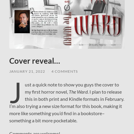
Cover reveal…
JANUARY 21, 2022
/
4 COMMENTS
J
ust a quick note to show you guys the cover to
my first horror novel,
The Ward
. I plan to release
this in both print and Kindle formats in February.
I’m also trying a new size format for this book, making it
more like something you’d find in a bookstore–
something a bit more pocketable.
Comments are welcome!