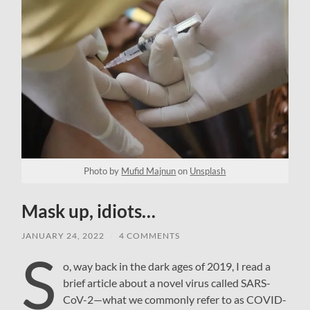
Photo by
Mufid Majnun
on
Unsplash
Mask up, idiots…
JANUARY 24, 2022
/
4 COMMENTS
S
o, way back in the dark ages of 2019, I read a
brief article about a novel virus called SARS-
CoV-2—what we commonly refer to as COVID-