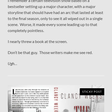
I remember a certain television show based on a
bestseller setting up a major character, with a major
storyline that should have had an arc that lasted at least
to the final season, only to see it all wiped out in a single
scene. Worse, it made every scene leading up to that
completely pointless.
I nearly threw a book at the screen.
Don’t be that guy. Those writers make me see red.
Ugh…
STICKY POST