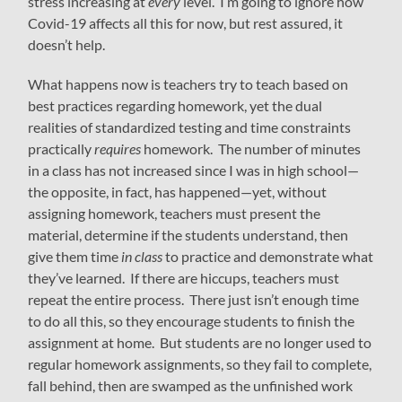
stress increasing at
every
level. I’m going to ignore how
Covid-19 affects all this for now, but rest assured, it
doesn’t help.
What happens now is teachers try to teach based on
best practices regarding homework, yet the dual
realities of standardized testing and time constraints
practically
requires
homework. The number of minutes
in a class has not increased since I was in high school—
the opposite, in fact, has happened—yet, without
assigning homework, teachers must present the
material, determine if the students understand, then
give them time
in class
to practice and demonstrate what
they’ve learned. If there are hiccups, teachers must
repeat the entire process. There just isn’t enough time
to do all this, so they encourage students to finish the
assignment at home. But students are no longer used to
regular homework assignments, so they fail to complete,
fall behind, then are swamped as the unfinished work