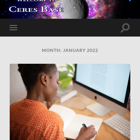
Toggle
Toggle
search
mobile
field
menu
MONTH:
JANUARY 2022