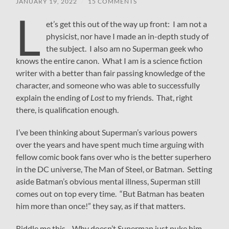
JANUARY 19, 2022
/
15 COMMENTS
L
et’s get this out of the way up front: I am not a
physicist, nor have I made an in-depth study of
the subject. I also am no Superman geek who
knows the entire canon. What I am is a science fiction
writer with a better than fair passing knowledge of the
character, and someone who was able to successfully
explain the ending of
Lost
to my friends. That, right
there, is qualification enough.
I’ve been thinking about Superman’s various powers
over the years and have spent much time arguing with
fellow comic book fans over who is the better superhero
in the DC universe, The Man of Steel, or Batman. Setting
aside Batman’s obvious mental illness, Superman still
comes out on top every time. “But Batman has beaten
him more than once!” they say, as if that matters.
Riddle me this—Why doesn’t Superman just nuke him