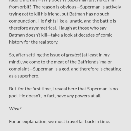
from orbit? The reason is obvious—Superman is actively
trying
not
to kill his friend, but Batman has no such
compunction. He fights like a lunatic, and the battle is
therefore asymmetrical. I laugh at those who say
Batman doesn’t kill—take a look at decades of comic
history for the real story.
So, after settling the issue of
greatest
(at least in
my
mind), we come to the meat of the Batfriends’ major
complaint—Superman is a god, and therefore is cheating
as a superhero.
But, for the first time, I reveal here that Superman is no
god. He doesn’t, in fact, have
any
powers at all.
What?
For an explanation, we must travel far back in time.