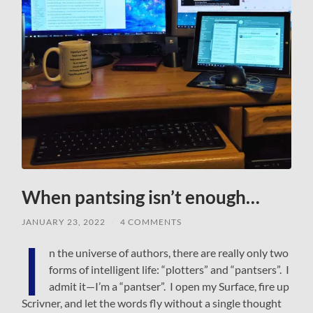
When pantsing isn’t enough…
JANUARY 23, 2022
/
4 COMMENTS
I
n the universe of authors, there are really only two
forms of intelligent life: “plotters” and “pantsers”. I
admit it—I’m a “pantser”. I open my Surface, fire up
Scrivner, and let the words fly without a single thought