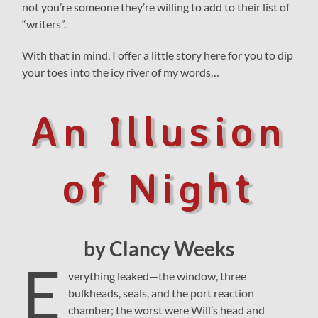
not you’re someone they’re willing to add to their list of
“writers”.
With that in mind, I offer a little story here for you to dip
your toes into the icy river of my words…
An Illusion
of Night
by Clancy Weeks
E
verything leaked—the window, three
bulkheads, seals, and the port reaction
chamber; the worst were Will’s head and