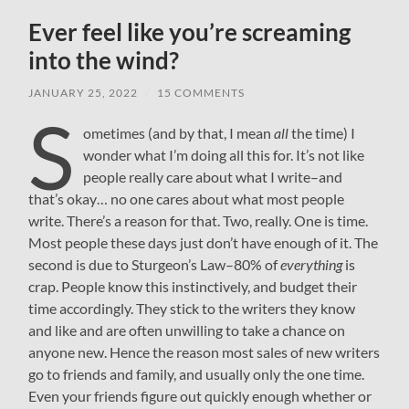
Ever feel like you’re screaming
into the wind?
JANUARY 25, 2022
/
15 COMMENTS
S
ometimes (and by that, I mean
all
the time) I
wonder what I’m doing all this for. It’s not like
people really care about what I write–and
that’s okay… no one cares about what most people
write. There’s a reason for that. Two, really. One is time.
Most people these days just don’t have enough of it. The
second is due to Sturgeon’s Law–80% of
everything
is
crap. People know this instinctively, and budget their
time accordingly. They stick to the writers they know
and like and are often unwilling to take a chance on
anyone new. Hence the reason most sales of new writers
go to friends and family, and usually only the one time.
Even your friends figure out quickly enough whether or