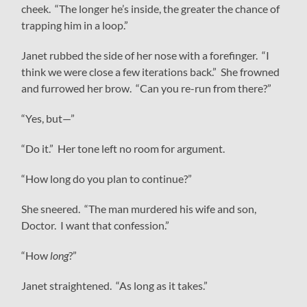
cheek. “The longer he’s inside, the greater the chance of
trapping him in a loop.”
Janet rubbed the side of her nose with a forefinger. “I
think we were close a few iterations back.” She frowned
and furrowed her brow. “Can you re-run from there?”
“Yes, but—”
“Do it.” Her tone left no room for argument.
“How long do you plan to continue?”
She sneered. “The man murdered his wife and son,
Doctor. I want that confession.”
“How
long
?”
Janet straightened. “As long as it takes.”