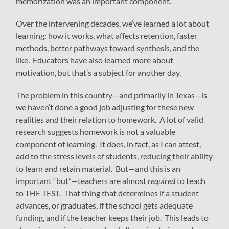
memorization was an important component.
Over the intervening decades, we’ve learned a lot about
learning: how it works, what affects retention, faster
methods, better pathways toward synthesis, and the
like. Educators have also learned more about
motivation, but that’s a subject for another day.
The problem in this country—and primarily in Texas—is
we haven’t done a good job adjusting for these new
realities and their relation to homework. A lot of valid
research suggests homework is not a valuable
component of learning. It does, in fact, as I can attest,
add to the stress levels of students, reducing their ability
to learn and retain material. But—and this is an
important “but”—teachers are almost
required
to teach
to THE TEST. That thing that determines if a student
advances, or graduates, if the school gets adequate
funding, and if the teacher keeps their job. This leads to