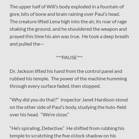
The upper half of Will’s body exploded in a fountain of
gore, bits of bone and brain raining over Paul’s head.
The creature lifted Lena high into the air, its roar of rage
shaking the ground, and he shouldered the weapon and
prayed this time his aim was true. He took a deep breath
and pulled the—
***PAUSE***
Dr. Jackson lifted his hand from the control panel and
rubbed his temple. The power of the machine humming
through every surface faded, then stopped.
“Why did you do that?” Inspector Janet Hardison stood
on the other side of Paul’s body, studying the holo-field
over his head. “We’re close.”
“He’s spiraling, Detective.” He shifted from rubbing his
temple to scratching the five o’clock shadow on his