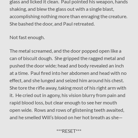
glass and licked it clean. Paul pointed his weapon, hands
shaking, and blew the glass out with a single blast,
accomplishing nothing more than enraging the creature.
She bashed the door, and Paul retreated.
Not fast enough.
The metal screamed, and the door popped open like a
can of biscuit dough. She gripped the ragged metal and
pushed the door wide; head and body revealed an inch
at a time. Paul fired into her abdomen and head with no
effect, and she lunged and seized him around his chest.
She tore the rifle away, taking most of his right arm with
it. He cried out in agony, his vision blurry from pain and
rapid blood loss, but clear enough to see her mouth
open wide. Rows and rows of glistening teeth awaited,
and he smelled Will’s blood on her hot breath as she—
***RESET***