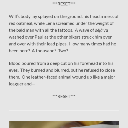
***RESET***
Will’s body lay splayed on the ground, his head a mess of
red oatmeal, while Lena screamed under the weight of
the bald man with all the tattoos. A wave of
déjà vu
washed over Paul as the other bikers struck him over
and over with their lead pipes. How many times had he
been here? A thousand? Two?
Blood poured from a deep cut on his forehead into his
eyes. They burned and blurred, but he refused to close
them. One leather-faced animal wound up like a major
leaguer and—
***RESET***