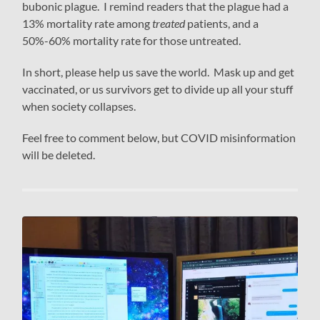
bubonic plague. I remind readers that the plague had a
13% mortality rate among
treated
patients, and a
50%-60% mortality rate for those untreated.
In short, please help us save the world. Mask up and get
vaccinated, or us survivors get to divide up all your stuff
when society collapses.
Feel free to comment below, but COVID misinformation
will be deleted.