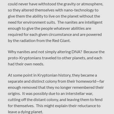
could never have withstood the gravity or atmosphere,
so they altered themselves with nano-technology to
give them the ability to live on the planet without the
need for environment suits. The nanites are intelligent
enough to give the people whatever abilities are
required for each given circumstance and are powered
by the radiation from the Red Giant.
Why nanites and not simply altering DNA? Because the
proto-Kryptonians traveled to other planets, and each
had their own needs.
At some point in Kryptonian history, they became a
separate and distinct colony from their homeworld—far
enough removed that they no longer remembered their
origins. It was possibly due to an interstellar war,
cutting off the distant colony, and leaving them to fend
for themselves. This might explain their reluctance to
leave a dying planet.