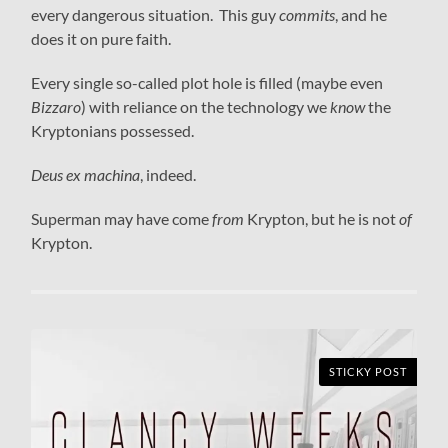
every dangerous situation. This guy
commits
, and he
does it on pure faith.
Every single so-called plot hole is filled (maybe even
Bizzaro
) with reliance on the technology we
know
the
Kryptonians possessed.
Deus ex machina
, indeed.
Superman may have come
from
Krypton, but he is not
of
Krypton.
STICKY POST