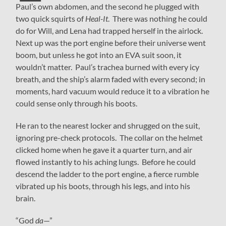
Paul’s own abdomen, and the second he plugged with
two quick squirts of
Heal-It
. There was nothing he could
do for Will, and Lena had trapped herself in the airlock.
Next up was the port engine before their universe went
boom, but unless he got into an EVA suit soon, it
wouldn’t matter. Paul’s trachea burned with every icy
breath, and the ship’s alarm faded with every second; in
moments, hard vacuum would reduce it to a vibration he
could sense only through his boots.
He ran to the nearest locker and shrugged on the suit,
ignoring pre-check protocols. The collar on the helmet
clicked home when he gave it a quarter turn, and air
flowed instantly to his aching lungs. Before he could
descend the ladder to the port engine, a fierce rumble
vibrated up his boots, through his legs, and into his
brain.
“God
da
—”