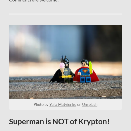
Photo by
Yulia Matvienko
on
Unsplash
Superman is NOT of Krypton!