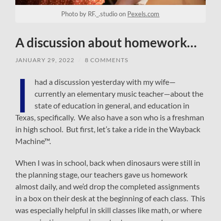
Photo by RF._.studio on
Pexels.com
A discussion about homework…
JANUARY 29, 2022
/
8 COMMENTS
I
had a discussion yesterday with my wife—
currently an elementary music teacher—about the
state of education in general, and education in
Texas, specifically. We also have a son who is a freshman
in high school. But first, let’s take a ride in the Wayback
Machine™.
When I was in school, back when dinosaurs were still in
the planning stage, our teachers gave us homework
almost daily, and we’d drop the completed assignments
in a box on their desk at the beginning of each class. This
was especially helpful in skill classes like math, or where