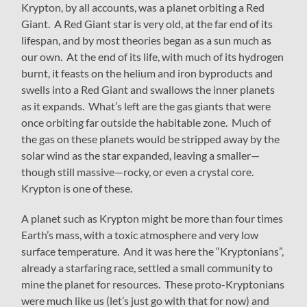
Krypton, by all accounts, was a planet orbiting a Red
Giant. A Red Giant star is very old, at the far end of its
lifespan, and by most theories began as a sun much as
our own. At the end of its life, with much of its hydrogen
burnt, it feasts on the helium and iron byproducts and
swells into a Red Giant and swallows the inner planets
as it expands. What’s left are the gas giants that were
once orbiting far outside the habitable zone. Much of
the gas on these planets would be stripped away by the
solar wind as the star expanded, leaving a smaller—
though still massive—rocky, or even a crystal core.
Krypton is one of these.
A planet such as Krypton might be more than four times
Earth’s mass, with a toxic atmosphere and very low
surface temperature. And it was here the “Kryptonians”,
already a starfaring race, settled a small community to
mine the planet for resources. These proto-Kryptonians
were much like us (let’s just go with that for now) and