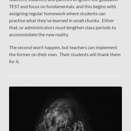
TEST and focus on fundamentals, and this begins with
assigning regular homework where students can
practice what they’ve learned in small chunks. Either
that, or administrators must lengthen class periods to
accommodate the new reality.
The second won’t happen, but teachers can implement
the former on their own. Their students will thank them
for it.