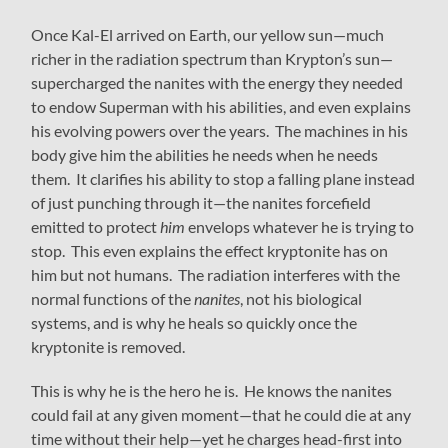
Once Kal-El arrived on Earth, our yellow sun—much
richer in the radiation spectrum than Krypton’s sun—
supercharged the nanites with the energy they needed
to endow Superman with his abilities, and even explains
his evolving powers over the years. The machines in his
body give him the abilities he needs when he needs
them. It clarifies his ability to stop a falling plane instead
of just punching through it—the nanites forcefield
emitted to protect
him
envelops whatever he is trying to
stop. This even explains the effect kryptonite has on
him but not humans. The radiation interferes with the
normal functions of the
nanites
, not his biological
systems, and is why he heals so quickly once the
kryptonite is removed.
This is why he is the hero he is. He knows the nanites
could fail at any given moment—that he could die at any
time without their help—yet he charges head-first into