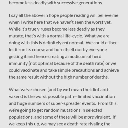
become less deadly with successive generations.
I say all the above in hope people reading will believe me
when I write here that we haven’t seen the worst yet.
While it’s true viruses become less deadly as they
mutate, that’s with a normal life-cycle. What we are
doing with this is definitely
not
normal. We could either
let it run its course and burn itself out by everyone
getting it and hence creating a modicum of herd
immunity (not optimal because of the death rate) or we
could vaccinate and take simple precautions and achieve
the same result without the high number of deaths.
What we’ve chosen (and by
we
I mean the idiot anti-
vaxers) is the worst possible path—limited vaccination
and huge numbers of super-spreader events. From this,
we’re going to get random mutations in selected
populations, and some of these will be
more
virulent. If
we keep this up, we may see a death rate rivaling the