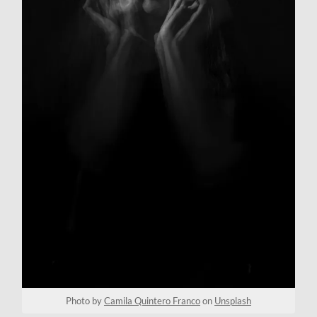
Photo by
Camila Quintero Franco
on
Unsplash