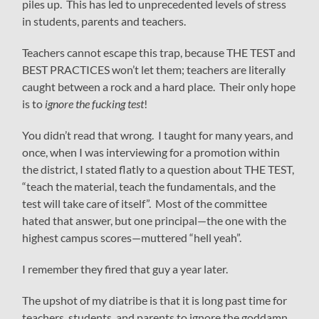
piles up. This has led to unprecedented levels of stress
in students, parents and teachers.
Teachers cannot escape this trap, because THE TEST and
BEST PRACTICES won’t let them; teachers are literally
caught between a rock and a hard place. Their only hope
is to
ignore the fucking test
!
You didn’t read that wrong. I taught for many years, and
once, when I was interviewing for a promotion within
the district, I stated flatly to a question about THE TEST,
“teach the material, teach the fundamentals, and the
test will take care of itself”. Most of the committee
hated that answer, but one principal—the one with the
highest campus scores—muttered “hell yeah”.
I remember they fired that guy a year later.
The upshot of my diatribe is that it is long past time for
teachers, students, and parents to ignore the goddamn