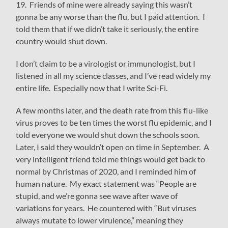
19. Friends of mine were already saying this wasn’t
gonna be any worse than the flu, but I paid attention. I
told them that if we didn’t take it seriously, the entire
country would shut down.
I don’t claim to be a virologist or immunologist, but I
listened in all my science classes, and I’ve read widely my
entire life. Especially now that I write Sci-Fi.
A few months later, and the death rate from this flu-like
virus proves to be ten times the worst flu epidemic, and I
told everyone we would shut down the schools soon.
Later, I said they wouldn’t open on time in September. A
very intelligent friend told me things would get back to
normal by Christmas of 2020, and I reminded him of
human nature. My exact statement was “People are
stupid, and we’re gonna see wave after wave of
variations for years. He countered with “But viruses
always mutate to lower virulence,” meaning they