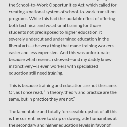
the School-to-Work Opportunities Act, which called for
creating a national system of school-to-work transition
programs. While this had the laudable effect of offering
both technical and vocational training for those
students not predisposed to higher education, it
severely undercut and undermined education in the
liberal arts—the very thing that made training workers
easier and less expensive. And this was unfortunate,
because what research showed—and my daddy knew
instinctively—is even workers with specialized
education still need
training
.
This is because training and education are not the same.
Or, as I once read, “in theory, theory and practice are the
same, but in practice they are not.”
The lamentable and totally foreseeable upshot of all this
is the current move to strip or downgrade humanities at
the secondary and higher education levels in favor of