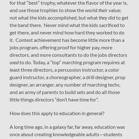
for that “best” trophy, whatever the flavor of the year is,
and use those trophies to show the world
their
value;
not what the kids accomplished, but what
they
did to get
the band there. Never mind what the kids sacrificed to
get there, and never mind how hard they worked to do
it. Contest achievement has become little more than a
jobs program, offering proof for higher pay, more
directors, and more consultants to do the jobs directors
used
to do. Today, a “top” marching program requires at
least three directors, a percussion instructor, a color
guard instructor, a choreographer, a drill designer, prop
designer, an arranger, any number of marching techs,
and an army of parents to build sets and do all those
little things directors “don’t have time for”.
How does this apply to education in general?
A long time ago, in a galaxy far, far away, education was
once about creating knowledgeable adults—students