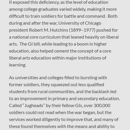
II exposed this deficiency, as the level of education
among college graduates varied widely, making it more
difficult to train soldiers for battle and command. Both
during and after the war, University of Chicago
president Robert M. Hutchins (1899–1977) pushed for
a national core curriculum that leaned heavily on liberal
arts. The GI bill, while leading to a boom in higher
education, also helped cement the concept of a core
liberal arts education within major institutions of
learning.
As universities and colleges filled to bursting with
former soldiers, they squeezed out less qualified
students from rural communities, and the backlash led
to an improvement in primary and secondary education.
Called “Jugheads” by their fellow GIs, over 300,000
soldiers could not read when the war began, but the
services worked diligently to improve that, and many of
these found themselves with the means and ability to