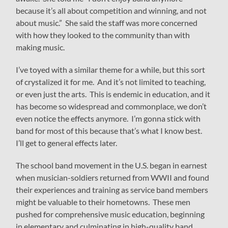
because it’s all about competition and winning, and not
about music.” She said the staff was more concerned
with how they looked to the community than with
making music.
I’ve toyed with a similar theme for a while, but this sort
of crystalized it for me. And it’s not limited to teaching,
or even just the arts. This is endemic in education, and it
has become so widespread and commonplace, we don’t
even notice the effects anymore. I’m gonna stick with
band for most of this because that’s what I know best.
I’ll get to general effects later.
The school band movement in the U.S. began in earnest
when musician-soldiers returned from WWII and found
their experiences and training as service band members
might be valuable to their hometowns. These men
pushed for comprehensive music education, beginning
in elementary and culminating in high-quality band