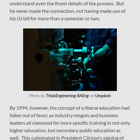
understand even the finest details of the process. But
he never made the connection, not having made use of
his GI bill for more than a semester or two.
Photo by
ThisisEngineering RAEng
on
Unsplash
By 1994, however, the concept of a liberal education had
fallen out of favor, as industry moguls and business
leaders all clamored for more specific training in not only
higher education, but secondary public education as
well. This culminated in President Clinton’s signing of