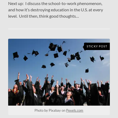
Next up: I discuss the school-to-work phenomenon,
and how it’s destroying education in the U.S. at every
level. Until then, think good thoughts…
STICKY POST
Photo by Pixabay on
Pexels.com