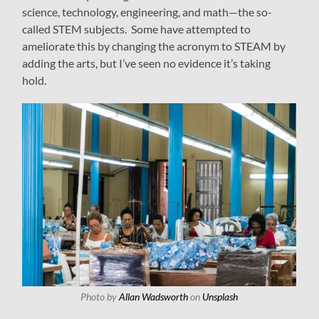
science, technology, engineering, and math—the so-
called STEM subjects. Some have attempted to
ameliorate this by changing the acronym to STEAM by
adding the arts, but I’ve seen no evidence it’s taking
hold.
Photo by
Allan Wadsworth
on
Unsplash