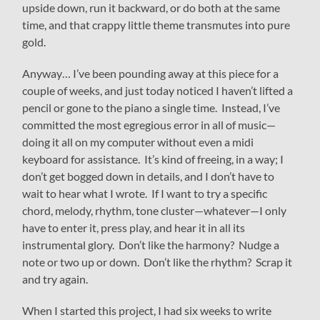
upside down, run it backward, or do both at the same
time, and that crappy little theme transmutes into pure
gold.
Anyway… I’ve been pounding away at this piece for a
couple of weeks, and just today noticed I haven’t lifted a
pencil or gone to the piano a single time. Instead, I’ve
committed the most egregious error in all of music—
doing it all on my computer without even a midi
keyboard for assistance. It’s kind of freeing, in a way; I
don’t get bogged down in details, and I don’t have to
wait to hear what I wrote. If I want to try a specific
chord, melody, rhythm, tone cluster—whatever—I only
have to enter it, press play, and hear it in all its
instrumental glory. Don’t like the harmony? Nudge a
note or two up or down. Don’t like the rhythm? Scrap it
and try again.
When I started this project, I had six weeks to write