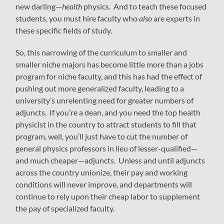
new darling—
health
physics. And to teach these focused
students, you must hire faculty who
also
are experts in
these specific fields of study.
So, this narrowing of the curriculum to smaller and
smaller niche majors has become little more than a jobs
program for niche faculty, and this has had the effect of
pushing out more generalized faculty, leading to a
university’s unrelenting need for greater numbers of
adjuncts. If you’re a dean, and you need the top health
physicist in the country to attract students to fill that
program, well, you’ll just have to cut the number of
general physics professors in lieu of lesser-qualified—
and much cheaper—adjuncts. Unless and until adjuncts
across the country unionize, their pay and working
conditions will never improve, and departments will
continue to rely upon their cheap labor to supplement
the pay of specialized faculty.