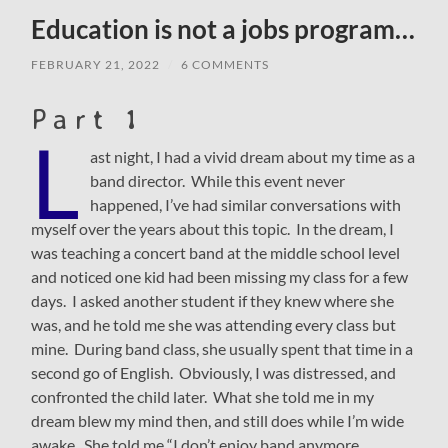
Education is not a jobs program…
FEBRUARY 21, 2022
/
6 COMMENTS
Part 1
L
ast night, I had a vivid dream about my time as a
band director. While this event never
happened, I’ve had similar conversations with
myself over the years about this topic. In the dream, I
was teaching a concert band at the middle school level
and noticed one kid had been missing my class for a few
days. I asked another student if they knew where she
was, and he told me she was attending every class but
mine. During band class, she usually spent that time in a
second go of English. Obviously, I was distressed, and
confronted the child later. What she told me in my
dream blew my mind then, and still does while I’m wide
awake. She told me “I don’t enjoy band anymore