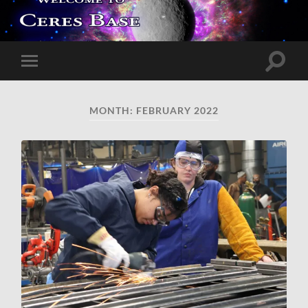
Toggle
Toggle
search
mobile
field
menu
MONTH:
FEBRUARY 2022