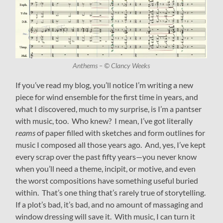
Anthems – © Clancy Weeks
If you’ve read my blog, you’ll notice I’m writing a new
piece for wind ensemble for the first time in years, and
what I discovered, much to my surprise, is I’m a pantser
with music, too. Who knew? I mean, I’ve got literally
reams
of paper filled with sketches and form outlines for
music I composed all those years ago. And, yes, I’ve kept
every scrap over the past fifty years—you never know
when you’ll need a theme, incipit, or motive, and even
the worst compositions have something useful buried
within. That’s one thing that’s rarely true of storytelling.
If a plot’s bad, it’s bad, and no amount of massaging and
window dressing will save it. With music, I can turn it