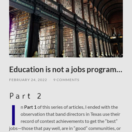
Education is not a jobs program…
FEBRUARY 24, 2022
/
9 COMMENTS
Part 2
I
n
Part 1
of this series of articles, I ended with the
observation that band directors in Texas use their
record of contest achievements to get the “best”
jobs—those that pay well, are in “good” communities, or