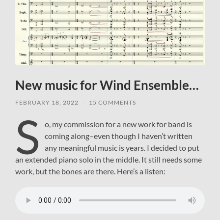
New music for Wind Ensemble…
FEBRUARY 18, 2022
/
15 COMMENTS
S
o, my commission for a new work for band is
coming along–even though I haven’t written
any meaningful music is years. I decided to put
an extended piano solo in the middle. It still needs some
work, but the bones are there. Here’s a listen: