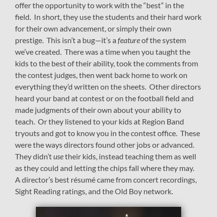
offer the opportunity to work with the “best” in the
field. In short, they use the students and their hard work
for their own advancement, or simply their own
prestige. This isn’t a bug—it’s a
feature
of the system
we’ve created. There was a time when you taught the
kids to the best of their ability, took the comments from
the contest judges, then went back home to work on
everything they’d written on the sheets. Other directors
heard your band at contest or on the football field and
made judgments of their own about your ability to
teach. Or they listened to your kids at Region Band
tryouts and got to know you in the contest office. These
were the ways directors found other jobs or advanced.
They didn’t
use
their kids, instead teaching them as well
as they could and letting the chips fall where they may.
A director’s best résumé came from concert recordings,
Sight Reading ratings, and the Old Boy network.