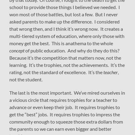
school to provide those things I believed we needed. I
won most of those battles, but lost a few. But I never
asked parents to make up the difference. I considered
that wrong then, and I think it’s wrong now. It creates a
multi-tiered system of education, where only those with
money get the best. This is anathema to the whole
concept
of public education. And why do they do this?
Because it’s the competition that matters now, not the
learning. It’s the trophies, not the achievements. It’s the
rating, not the standard of excellence. It’s the
teacher
,
not the student.
The last is the most important. We’ve mired ourselves in
a vicious circle that requires trophies for a teacher to
advance or even keep their job. It requires trophies to
get the “best” jobs. It requires trophies to impress the
community enough to squeeze those extra dollars from
the parents so we can earn even bigger and better