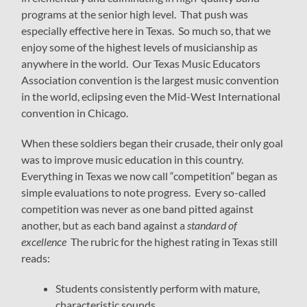
programs at the senior high level. That push was
especially effective here in Texas. So much so, that we
enjoy some of the highest levels of musicianship as
anywhere in the world. Our Texas Music Educators
Association convention is the largest music convention
in the world, eclipsing even the Mid-West International
convention in Chicago.
When these soldiers began their crusade, their only goal
was to improve music education in this country.
Everything in Texas we now call “competition” began as
simple evaluations to note progress. Every so-called
competition was never as one band pitted against
another, but as each band against a
standard of
excellence
The rubric for the highest rating in Texas still
reads:
Students consistently perform with mature,
characteristic sounds.