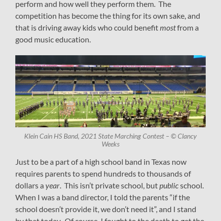
perform and how well they perform them. The
competition has become the thing for its own sake, and
that is driving away kids who could benefit
most
from a
good music education.
Klein Cain HS Band, 2021 State Marching Contest – © Clancy
Weeks
Just to be a part of a high school band in Texas now
requires parents to spend hundreds to thousands of
dollars a
year
. This isn’t private school, but
public
school.
When I was a band director, I told the parents “if the
school doesn’t provide it, we don’t need it”, and I stand
by that today. Of course, I fought to the death to get the