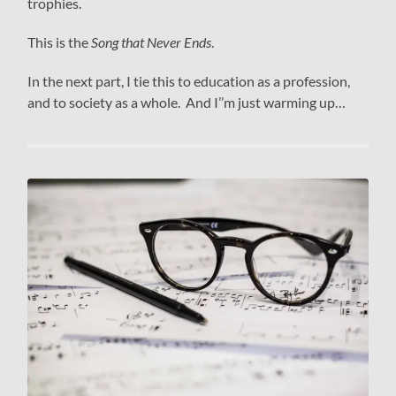
trophies.
This is the
Song that Never Ends
.
In the next part, I tie this to education as a profession,
and to society as a whole. And I’’m just warming up…