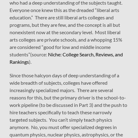
who had a deep understanding of the subjects taught.
Everyone once knew this as the dreaded “liberal arts
education.” There are still liberal arts colleges and
programs, but they are few, and the concept is all but
nonexistent now at the secondary level. Most liberal
arts colleges are private schools, and a whopping 15%
are considered “good for low and middle income
students”(source:
Niche: College Search, Reviews, and
Rankings
).
Since those halcyon days of deep understanding of a
wide breadth of subjects, colleges have offered
increasingly specialized majors. There are several
reasons for this, but the primary driver is the school-to-
work pipeline (to be discussed in Part 3) and the push to
hire teachers specifically to teach these narrowly
targeted subjects. You can’t simply teach physics
anymore. No, you must offer specialized degrees in
quantum physics, nuclear physics, astrophysics, or the