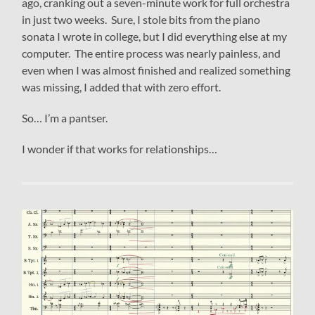
ago, cranking out a seven-minute work for full orchestra
in just two weeks. Sure, I stole bits from the piano
sonata I wrote in college, but I did everything else at my
computer. The entire process was nearly painless, and
even when I was almost finished and realized something
was missing, I added that with zero effort.
So… I’m a pantser.
I wonder if that works for relationships…