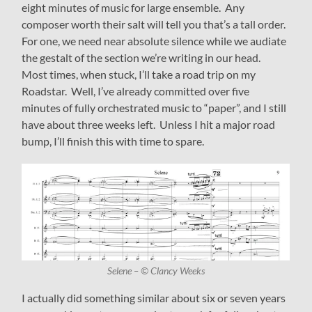
eight minutes of music for large ensemble. Any
composer worth their salt will tell you that’s a tall order.
For one, we need near absolute silence while we audiate
the gestalt of the section we’re writing in our head.
Most times, when stuck, I’ll take a road trip on my
Roadstar. Well, I’ve already committed over five
minutes of fully orchestrated music to “paper”, and I still
have about three weeks left. Unless I hit a major road
bump, I’ll finish this with time to spare.
Selene – © Clancy Weeks
I actually did something similar about six or seven years