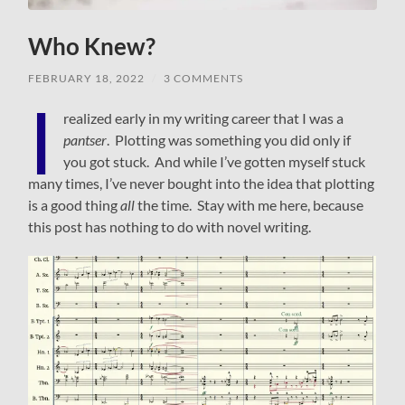
Who Knew?
FEBRUARY 18, 2022
/
3 COMMENTS
I
realized early in my writing career that I was a
pantser
. Plotting was something you did only if
you got stuck. And while I’ve gotten myself stuck
many times, I’ve never bought into the idea that plotting
is a good thing
all
the time. Stay with me here, because
this post has nothing to do with novel writing.