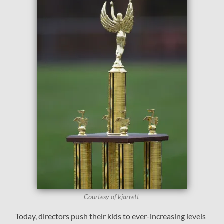
Courtesy of kjarrett
Today, directors push their kids to ever-increasing levels