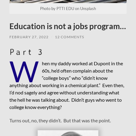
Photo by PTTI EDU on Unsplash
Education is not a jobs program…
FEBRUARY 27, 2022
/
12 COMMENTS
Part 3
W
hen my daddy worked at Dupont in the
60s, he’d often complain about the
“college boys” who “didn’t know
anything about working in a chemical plant.” Even then,
I’d nod sagely and agree without understanding what
the hell he was talking about. Didn’t guys who went to
college know everything?
Turns out, no, they didn’t. But that was the point.