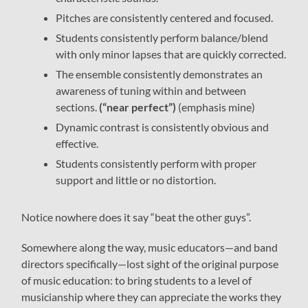
Pitches are consistently centered and focused.
Students consistently perform balance/blend
with only minor lapses that are quickly corrected.
The ensemble consistently demonstrates an
awareness of tuning within and between
sections.
(“near perfect”)
(emphasis mine)
Dynamic contrast is consistently obvious and
effective.
Students consistently perform with proper
support and little or no distortion.
Notice nowhere does it say “beat the other guys”.
Somewhere along the way, music educators—and band
directors specifically—lost sight of the original purpose
of music education: to bring students to a level of
musicianship where they can appreciate the works they