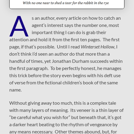
A
s an author, every article on how to catch an
agent’s interest says the number one, most
important thing I can do is grab their
attention and hold it from the first ten pages. The first
page, if that’s possible. Until I read
Winterset Hollow
, I
don’t think I’d seen an author do that more than a
handful of times, yet Jonathan Durham succeeds within
the first paragraph. To be perfectly honest, he manages
this trick before the story even begins with his deft use
of verse from the fictional children’s book of the same
name.
Without giving away too much, this is a complex tale
with many layers of meaning. Its veneer is a thin layer of
“be careful what you wish for” but beneath that, it’s got
a darker heart beating to the rhythm of vengeance by
any means necessary. Other themes abound, but, for