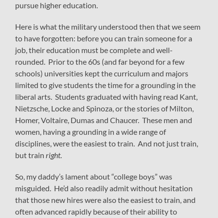
pursue higher education.
Here is what the military understood then that we seem
to have forgotten: before you can train someone for a
job, their education must be complete and well-
rounded. Prior to the 60s (and far beyond for a few
schools) universities kept the curriculum and majors
limited to give students the time for a grounding in the
liberal arts. Students graduated with having read Kant,
Nietzsche, Locke and Spinoza, or the stories of Milton,
Homer, Voltaire, Dumas and Chaucer. These men and
women, having a grounding in a wide range of
disciplines, were the easiest to train. And not just train,
but train
right
.
So, my daddy’s lament about “college boys” was
misguided. He’d also readily admit without hesitation
that those new hires were also the easiest to train, and
often advanced rapidly because of their ability to