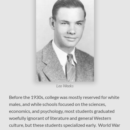
Leo Weeks
Before the 1930s, college was mostly reserved for white
males, and while schools focused on the sciences,
economics, and psychology, most students graduated
woefully ignorant of literature and general Western
culture, but these students specialized early. World War