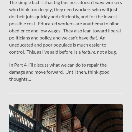
The simple fact is that big business doesn’t
want
workers
who think too deeply; they need workers who will just
do their jobs quickly and efficiently, and for the lowest
possible cost. Educated workers are anathema to blind
obedience and low wages. They also lean toward liberal
politicians and policy, and we can’t have
that
. An
uneducated and poor populace is much easier to
control. This, as I’ve said before, is a
feature
, not a bug.
In Part 4, I’ll discuss what we can do to repair the
damage and move forward. Until then, think good
thoughts…