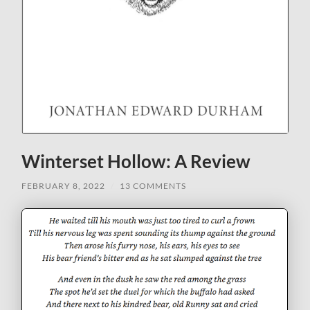
Winterset Hollow: A Review
FEBRUARY 8, 2022
/
13 COMMENTS