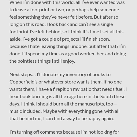
When I’m done with this world, all I’ve ever wanted was
to leave a footprint or two, or perhaps help someone
feel something they’ve never felt before. But after so
long on this road, I look back and can’t see a single
footprint I’ve left behind, so I think it’s time I set all this
aside. I’ve got a couple of projects I’ll finish soon,
because I hate leaving things undone, but after that? I’m
done. I’ll spend my time as a good worker-bee and doing
the pointless things I still enjoy.
Next steps… I’ll donate my inventory of books to
Copperfield’s or whatever store wants them. If no one
wants them, I have a firepit on my patio that needs fuel. I
hear book burning is all the rage here in the South these
days. I think I should burn all the manuscripts, too—
music included. Maybe with everything gone, with all
that behind me, I can find a way to be happy again.
I’m turning off comments because I’m not looking for