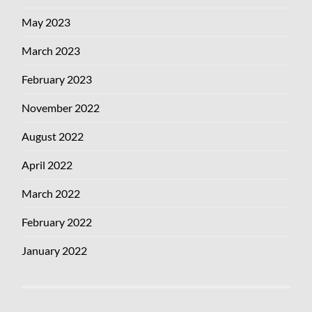
May 2023
March 2023
February 2023
November 2022
August 2022
April 2022
March 2022
February 2022
January 2022