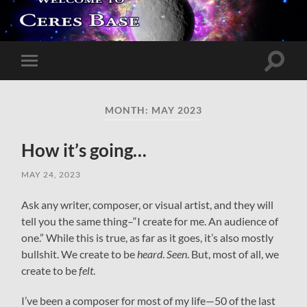
Toggle
Toggle
search
mobile
field
menu
MONTH:
MAY 2023
How it’s going…
MAY 24, 2023
Ask any writer, composer, or visual artist, and they will
tell you the same thing–“I create for me. An audience of
one.” While this is true, as far as it goes, it’s also mostly
bullshit. We create to be
heard
.
Seen
. But, most of all, we
create to be
felt
.
I’ve been a composer for most of my life—50 of the last