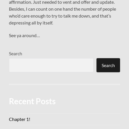
affirmation. Just needed to vent and offer and update.
Besides, I can count on one hand the number of people
who’d care enough to try to talk me down, and that’s
depressing all by itself.
See ya around…
Search
Search
Recent Posts
Chapter 1!