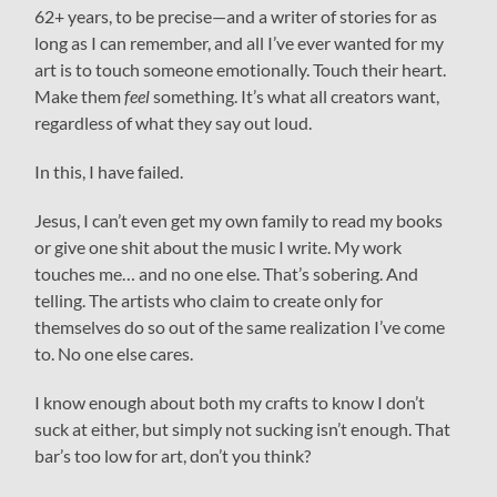
62+ years, to be precise—and a writer of stories for as
long as I can remember, and all I’ve ever wanted for my
art is to touch someone emotionally. Touch their heart.
Make them
feel
something. It’s what all creators want,
regardless of what they say out loud.
In this, I have failed.
Jesus, I can’t even get my own family to read my books
or give one shit about the music I write. My work
touches me… and no one else. That’s sobering. And
telling. The artists who claim to create only for
themselves do so out of the same realization I’ve come
to. No one else cares.
I know enough about both my crafts to know I don’t
suck at either, but simply not sucking isn’t enough. That
bar’s too low for art, don’t you think?