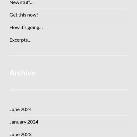
New stuff…
Get this now!
How it’s going…
Excerpts…
Archive
June 2024
January 2024
June 2023