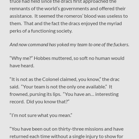
truce had held since the dracs first approached the
remnants of the world’s governments and offered their
assistance. It seemed the romeros’ blood was useless to
them. That and the fact the dracs enjoyed the myriad
perks of a functioning society.
And now command has yoked my team to one of the fuckers
.
“Why me?” Hobbes muttered, so soft no human would
have heard.
“It is not as the Colonel claimed, you know,” the drac
said. “Your team is not the only one available.” It
frowned, pursing its lips. “You have an… interesting
record. Did you know that?”
“I’m not sure what you mean.”
“You have been out on thirty-three missions and have
returned each time without a single injury to show for