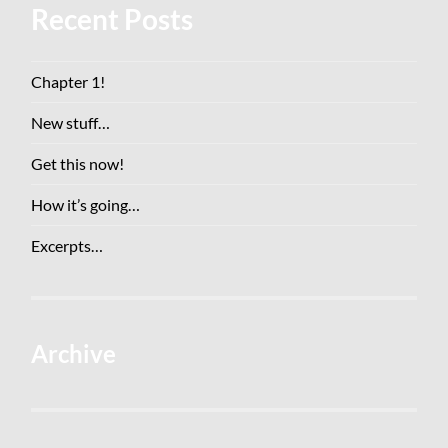
Recent Posts
Chapter 1!
New stuff…
Get this now!
How it’s going…
Excerpts…
Archive