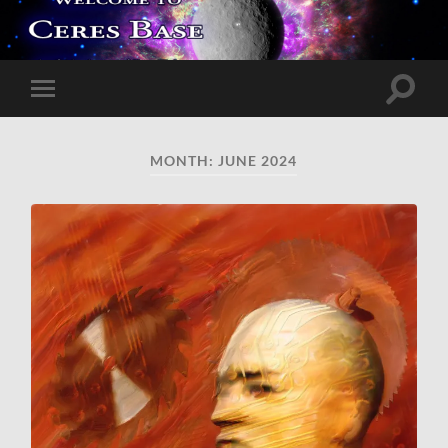
Toggle
Toggle
search
mobile
field
menu
MONTH:
JUNE 2024