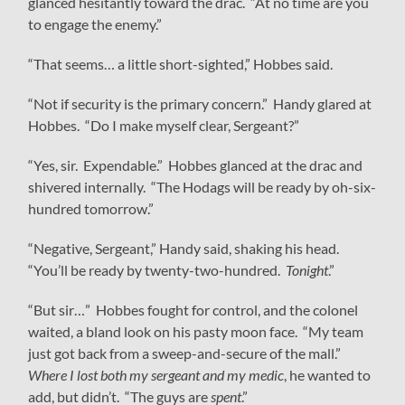
glanced hesitantly toward the drac. “At no time are you
to engage the enemy.”
“That seems… a little short-sighted,” Hobbes said.
“Not if security is the primary concern.” Handy glared at
Hobbes. “Do I make myself clear, Sergeant?”
“Yes, sir. Expendable.” Hobbes glanced at the drac and
shivered internally. “The Hodags will be ready by oh-six-
hundred tomorrow.”
“Negative, Sergeant,” Handy said, shaking his head.
“You’ll be ready by twenty-two-hundred.
Tonight
.”
“But sir…” Hobbes fought for control, and the colonel
waited, a bland look on his pasty moon face. “My team
just got back from a sweep-and-secure of the mall.”
Where I lost both my sergeant and my medic
, he wanted to
add, but didn’t. “The guys are
spent
.”