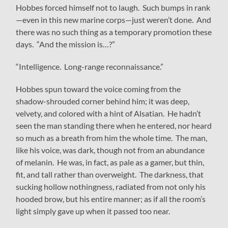
Hobbes forced himself not to laugh. Such bumps in rank
—even in this new marine corps—just weren’t done. And
there was no such thing as a temporary promotion these
days. “And the mission is…?”
“Intelligence. Long-range reconnaissance.”
Hobbes spun toward the voice coming from the
shadow-shrouded corner behind him; it was deep,
velvety, and colored with a hint of Alsatian. He hadn’t
seen the man standing there when he entered, nor heard
so much as a breath from him the whole time. The man,
like his voice, was dark, though not from an abundance
of melanin. He was, in fact, as pale as a gamer, but thin,
fit, and tall rather than overweight. The darkness, that
sucking hollow nothingness, radiated from not only his
hooded brow, but his entire manner; as if all the room’s
light simply gave up when it passed too near.