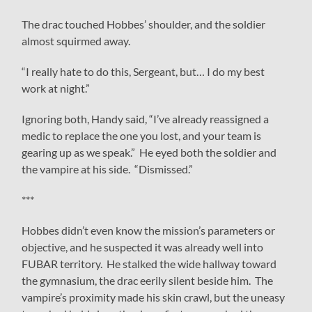
The drac touched Hobbes’ shoulder, and the soldier
almost squirmed away.
“I really hate to do this, Sergeant, but… I do my best
work at night.”
Ignoring both, Handy said, “I’ve already reassigned a
medic to replace the one you lost, and your team is
gearing up as we speak.” He eyed both the soldier and
the vampire at his side. “Dismissed.”
***
Hobbes didn’t even know the mission’s parameters or
objective, and he suspected it was already well into
FUBAR territory. He stalked the wide hallway toward
the gymnasium, the drac eerily silent beside him. The
vampire’s proximity made his skin crawl, but the uneasy