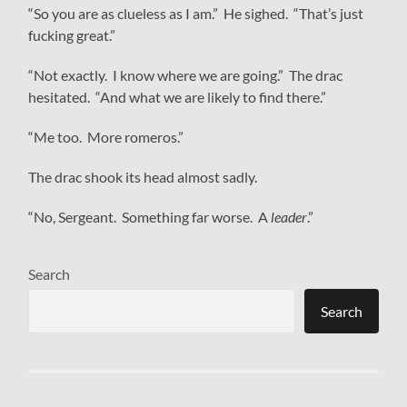
“So you are as clueless as I am.” He sighed. “That’s just
fucking great.”
“Not exactly. I know where we are going.” The drac
hesitated. “And what we are likely to find there.”
“Me too. More romeros.”
The drac shook its head almost sadly.
“No, Sergeant. Something far worse. A
leader
.”
Search
Search