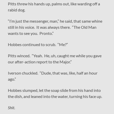
Pitts threw his hands up, palms out, like warding off a
rabid dog.
“I’m just the messenger, man,” he said, that same whine
still in his voice. It was always there. “The Old Man
wants to see you. Pronto.”
Hobbes continued to scrub. “Me?”
Pitts winced. “Yeah. He, uh, caught me while you gave
our after-action report to the Major.”
Iverson chuckled. “Dude, that was, like, half an hour
ago.”
Hobbes slumped, let the soap slide from his hand into
the dish, and leaned into the water, turning his face up.
Shit
.