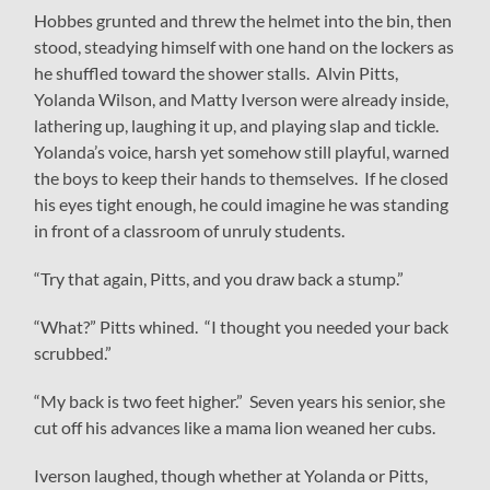
Hobbes grunted and threw the helmet into the bin, then
stood, steadying himself with one hand on the lockers as
he shuffled toward the shower stalls. Alvin Pitts,
Yolanda Wilson, and Matty Iverson were already inside,
lathering up, laughing it up, and playing slap and tickle.
Yolanda’s voice, harsh yet somehow still playful, warned
the boys to keep their hands to themselves. If he closed
his eyes tight enough, he could imagine he was standing
in front of a classroom of unruly students.
“Try that again, Pitts, and you draw back a stump.”
“What?” Pitts whined. “I thought you needed your back
scrubbed.”
“My back is two feet higher.” Seven years his senior, she
cut off his advances like a mama lion weaned her cubs.
Iverson laughed, though whether at Yolanda or Pitts,