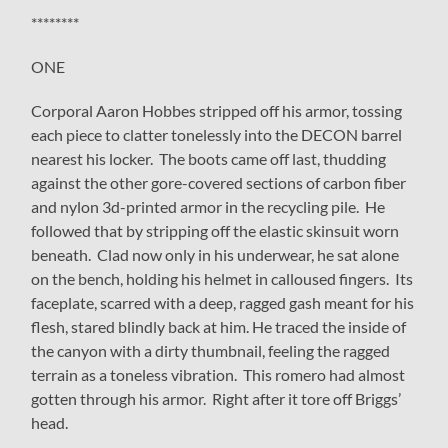
********
ONE
Corporal Aaron Hobbes stripped off his armor, tossing
each piece to clatter tonelessly into the DECON barrel
nearest his locker. The boots came off last, thudding
against the other gore-covered sections of carbon fiber
and nylon 3d-printed armor in the recycling pile. He
followed that by stripping off the elastic skinsuit worn
beneath. Clad now only in his underwear, he sat alone
on the bench, holding his helmet in calloused fingers. Its
faceplate, scarred with a deep, ragged gash meant for his
flesh, stared blindly back at him. He traced the inside of
the canyon with a dirty thumbnail, feeling the ragged
terrain as a toneless vibration. This romero had almost
gotten through his armor. Right after it tore off Briggs’
head.