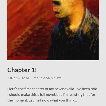
Chapter 1!
JUNE 26, 2024
/
7,865 COMMENTS
Here’s the first chapter of my new novella. I’ve been told
I should make this a full novel, but I’m resisting that for
the moment. Let me know what you think…