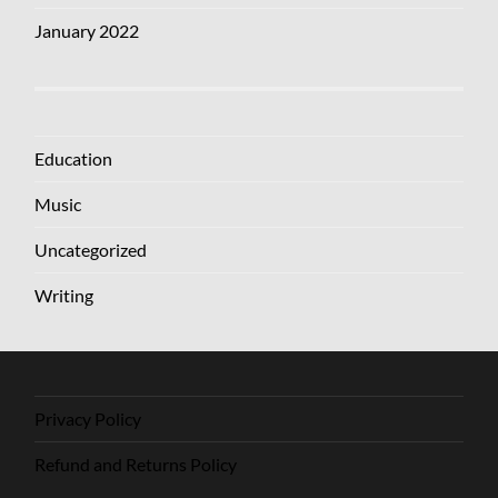
January 2022
Education
Music
Uncategorized
Writing
Privacy Policy
Refund and Returns Policy