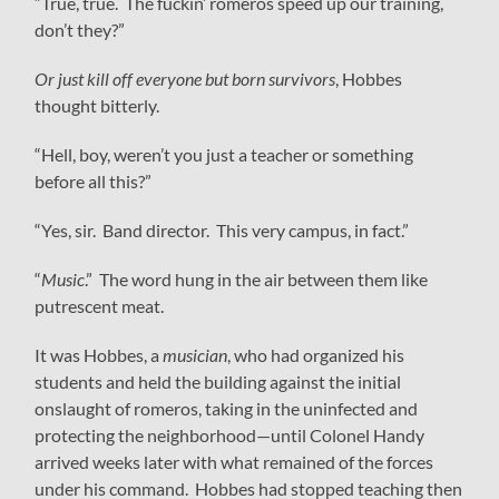
“True, true. The fuckin’ romeros speed up our training,
don’t they?”
Or just kill off everyone but born survivors
, Hobbes
thought bitterly.
“Hell, boy, weren’t you just a teacher or something
before all this?”
“Yes, sir. Band director. This very campus, in fact.”
“
Music
.” The word hung in the air between them like
putrescent meat.
It was Hobbes, a
musician
, who had organized his
students and held the building against the initial
onslaught of romeros, taking in the uninfected and
protecting the neighborhood—until Colonel Handy
arrived weeks later with what remained of the forces
under his command. Hobbes had stopped teaching then