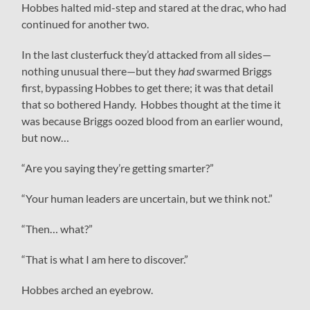
Hobbes halted mid-step and stared at the drac, who had
continued for another two.
In the last clusterfuck they’d attacked from all sides—
nothing unusual there—but they
had
swarmed Briggs
first, bypassing Hobbes to get there; it was that detail
that so bothered Handy. Hobbes thought at the time it
was because Briggs oozed blood from an earlier wound,
but now…
“Are you saying they’re getting smarter?”
“Your human leaders are uncertain, but we think not.”
“Then… what?”
“That is what I am here to discover.”
Hobbes arched an eyebrow.