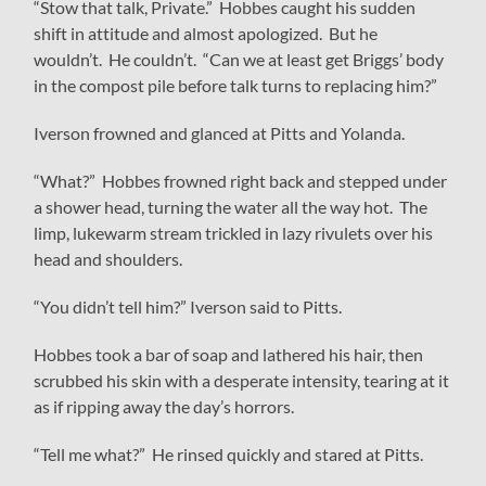
“Stow that talk, Private.” Hobbes caught his sudden
shift in attitude and almost apologized. But he
wouldn’t. He couldn’t. “Can we at least get Briggs’ body
in the compost pile before talk turns to replacing him?”
Iverson frowned and glanced at Pitts and Yolanda.
“What?” Hobbes frowned right back and stepped under
a shower head, turning the water all the way hot. The
limp, lukewarm stream trickled in lazy rivulets over his
head and shoulders.
“You didn’t tell him?” Iverson said to Pitts.
Hobbes took a bar of soap and lathered his hair, then
scrubbed his skin with a desperate intensity, tearing at it
as if ripping away the day’s horrors.
“Tell me what?” He rinsed quickly and stared at Pitts.