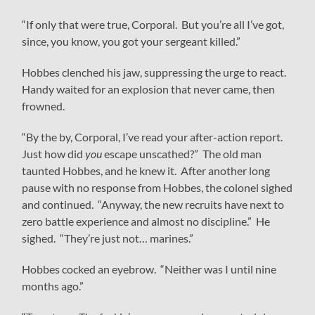
“If only that were true, Corporal. But you’re all I’ve got,
since, you know, you got your sergeant killed.”
Hobbes clenched his jaw, suppressing the urge to react.
Handy waited for an explosion that never came, then
frowned.
“By the by, Corporal, I’ve read your after-action report.
Just how did
you
escape unscathed?” The old man
taunted Hobbes, and he knew it. After another long
pause with no response from Hobbes, the colonel sighed
and continued. “Anyway, the new recruits have next to
zero battle experience and almost no discipline.” He
sighed. “They’re just not… marines.”
Hobbes cocked an eyebrow. “Neither was I until nine
months ago.”