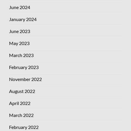
June 2024
January 2024
June 2023
May 2023
March 2023
February 2023
November 2022
August 2022
April 2022
March 2022
February 2022