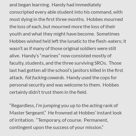
and began learning. Handy had immediately
conscripted every able student into his command, with
most dying in the first three months. Hobbes mourned
the loss of each, but mourned more the loss of their
youth and what they might have become. Sometimes
Hobbes wished he’d left the lunatic to the flesh-eaters; it
wasn’t as if many of those original soldiers were still
alive. Handy’s “marines” now consisted mostly of
faculty, students, and the three surviving SROs. Those
last had gotten all the school’s janitors killed in the first
attack.
Fat fucking cowards
. Handy used the cops for
personal security and was welcome to them. Hobbes
certainly didn’t trust them in the field.
“Regardless, I’m jumping you up to the acting rank of
Master Sergeant.” He frowned at Hobbes’ instant look
of irritation. “Temporary, of course. Permanent,
contingent upon the success of your mission.”