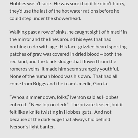
Hobbes wasn’t sure. He was sure that if he didn’t hurry,
they’d use the last of the hot water rations before he
could step under the showerhead.
Walking past a row of sinks, he caught sight of himself in
the mirror and the lines around his eyes that had
nothing to do with age. His face, grizzled beard sporting
patches of gray, was covered in dried blood—both the
red kind, and the black sludge that flowed from the
romeros veins; it made him seem strangely youthful.
None of the human blood was his own. That had all
come from Briggs and the team’s medic, Garcia.
“Whoa, simmer down, folks,” Iverson said as Hobbes
entered. “New Top on deck.” The private teased, but it
felt like a knife twisting in Hobbes’ guts. And not
because of the dark edge that always hid behind
Iverson’s light banter.