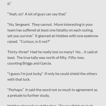
it.”
“Yeah, so? A lot of guys can say that.”
“No, Sergeant. They cannot. More interesting is your
team has suffered at least one fatality on each outing,
yet you survive.” It glanced at Hobbes with one eyebrow
raised. “Curious, is it not?”
Thirty-three? Had he really lost so many? No… it said
at
least
. The true tally was north of fifty. Fifty-two,
counting Briggs and Garcia.
“I guess I’m just lucky.” If only he could shield the others
with that luck.
“Perhaps.” It said the word not so much in agreement as
a prelude to further study.
Hobbes glanced up at the drac. “So you think my luck