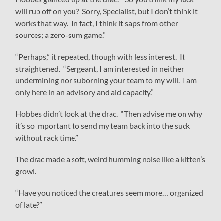
will rub off on you? Sorry, Specialist, but I don’t think it
works that way. In fact, I think it saps from other
sources; a zero-sum game.”
“Perhaps,” it repeated, though with less interest. It
straightened. “Sergeant, I am interested in neither
undermining nor suborning your team to my will. I am
only here in an advisory and aid capacity.”
Hobbes didn’t look at the drac. “Then advise me on why
it’s so important to send my team back into the suck
without rack time.”
The drac made a soft, weird humming noise like a kitten’s
growl.
“Have you noticed the creatures seem more… organized
of late?”