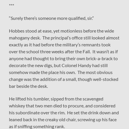
***
“Surely there’s someone more qualified, sir.”
Hobbes stood at ease, yet motionless before the wide
mahogany desk. The principal’s office still looked almost
exactly as it had before the military’s remnants took
over the school three weeks after the Fall. It wasn’t as if
anyone had thought to bring their own brick-a-brack to
decorate the new digs, but Colonel Handy had still
somehow made the place his own. The most obvious
change was the addition of a small, though well-stocked
bar beside the desk.
He lifted his tumbler, sipped from the scavenged
whiskey that two men died to procure, and considered
his subordinate over the rim. He set the drink down and
leaned back in the creaky old chair, screwing up his face
as if sniffing something rank.