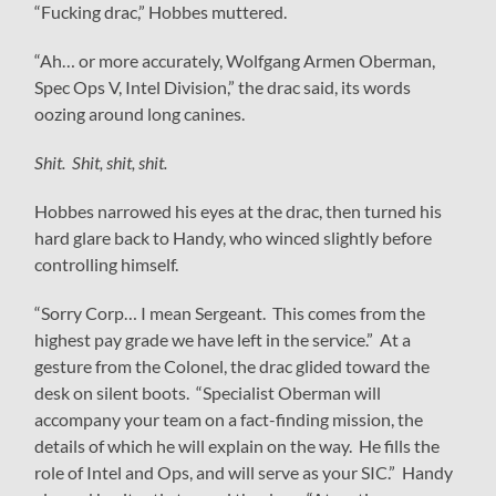
“Fucking drac,” Hobbes muttered.
“Ah… or more accurately, Wolfgang Armen Oberman,
Spec Ops V, Intel Division,” the drac said, its words
oozing around long canines.
Shit. Shit, shit, shit.
Hobbes narrowed his eyes at the drac, then turned his
hard glare back to Handy, who winced slightly before
controlling himself.
“Sorry Corp… I mean Sergeant. This comes from the
highest pay grade we have left in the service.” At a
gesture from the Colonel, the drac glided toward the
desk on silent boots. “Specialist Oberman will
accompany your team on a fact-finding mission, the
details of which he will explain on the way. He fills the
role of Intel and Ops, and will serve as your SIC.” Handy