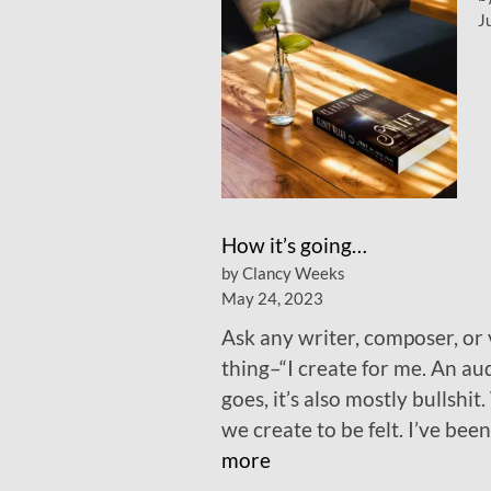
J
How it’s going…
by Clancy Weeks
May 24, 2023
Ask any writer, composer, or v
thing–“I create for me. An audi
goes, it’s also mostly bullshit
we create to be felt. I’ve be
:
more
H