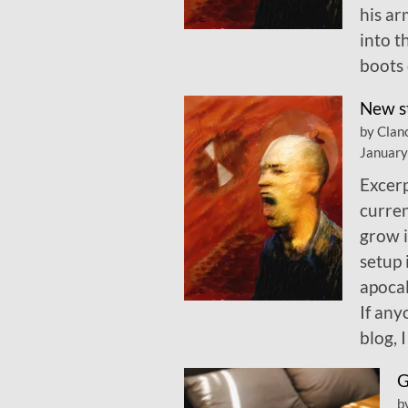
his ar
into t
boots 
New s
by Clan
January
Excerp
curren
grow i
setup 
apocal
If any
blog, 
G
b