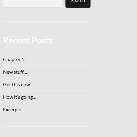
Search
Recent Posts
Chapter 1!
New stuff…
Get this now!
How it’s going…
Excerpts…