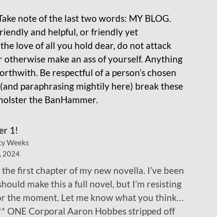
Take note of the last two words: MY BLOG.
iendly and helpful, or friendly yet
the love of all you hold dear, do not attack
r otherwise make an ass of yourself. Anything
orthwith. Be respectful of a person’s chosen
 (and paraphrasing mightily here) break these
unholster the BanHammer.
er 1!
cy Weeks
, 2024
 the first chapter of my new novella. I’ve been
 should make this a full novel, but I’m resisting
for the moment. Let me know what you think…
** ONE Corporal Aaron Hobbes stripped off