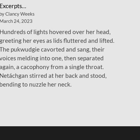
Excerpts…
by Clancy Weeks
March 24, 2023
Hundreds of lights hovered over her head,
greeting her eyes as lids fluttered and lifted.
The pukwudgie cavorted and sang, their
voices melding into one, then separated
again, a cacophony from a single throat.
Netáchgan stirred at her back and stood,
bending to nuzzle her neck.