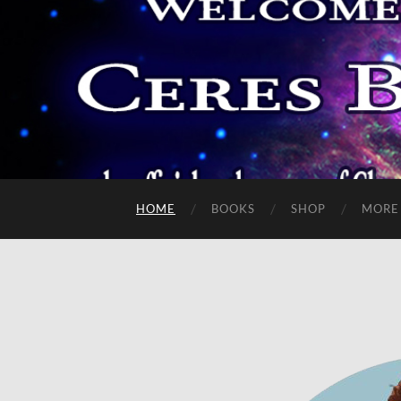
HOME
BOOKS
SHOP
MORE