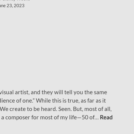
w
une 23, 2023
s
t
u
f
f
…
isual artist, and they will tell you the same
ence of one.” While this is true, as far as it
. We create to be heard. Seen. But, most of all,
en a composer for most of my life—50 of…
Read