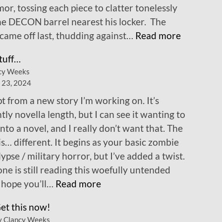
mor, tossing each piece to clatter tonelessly
he DECON barrel nearest his locker. The
:
came off last, thudding against…
Read more
C
tuff…
h
cy Weeks
a
 23, 2024
p
t from a new story I’m working on. It’s
t
tly novella length, but I can see it wanting to
e
nto a novel, and I really don’t want that. The
r
is… different. It begins as your basic zombie
1
ypse / military horror, but I’ve added a twist.
!
one is still reading this woefully untended
:
I hope you’ll…
Read more
N
et this now!
e
y Clancy Weeks