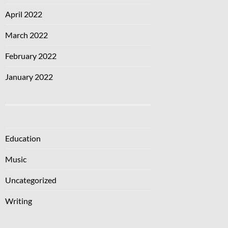
April 2022
March 2022
February 2022
January 2022
Education
Music
Uncategorized
Writing