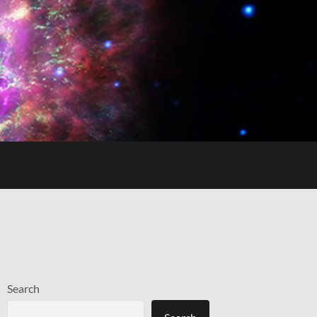
Search