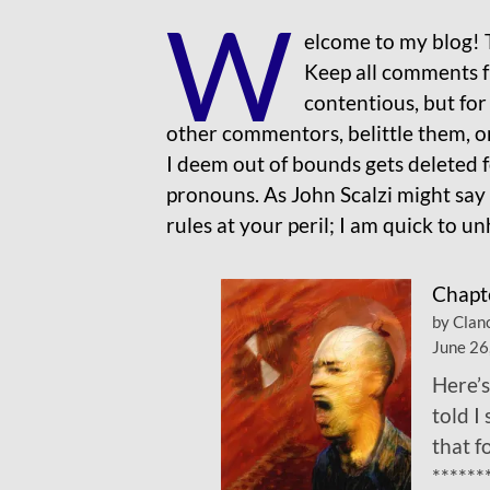
W
elcome to my blog! 
Keep all comments fr
contentious, but for 
other commentors, belittle them, o
I deem out of bounds gets deleted f
pronouns. As John Scalzi might say
rules at your peril; I am quick to 
Chapt
by Clan
June 26
Here’s
told I
that 
******