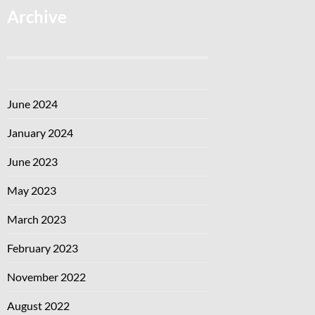
Archive
June 2024
January 2024
June 2023
May 2023
March 2023
February 2023
November 2022
August 2022