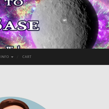
 INFO
CART