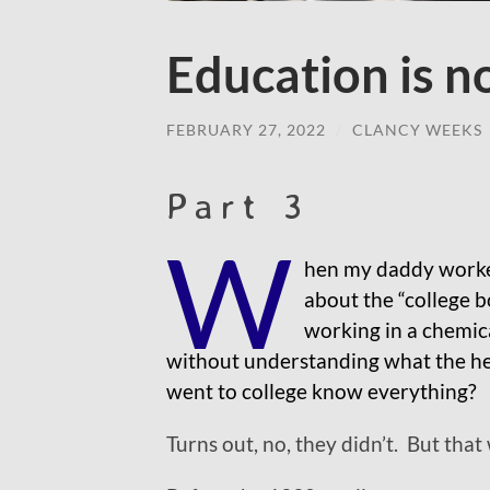
Education is n
FEBRUARY 27, 2022
/
CLANCY WEEKS
Part 3
W
hen my daddy worked
about the “college 
working in a chemica
without understanding what the hel
went to college know everything?
Turns out, no, they didn’t. But that