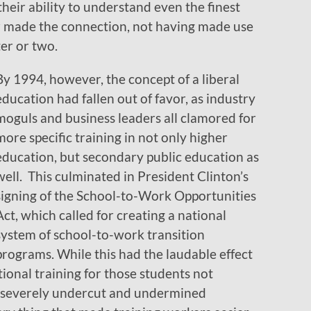
heir ability to understand even the finest
er made the connection, not having made use
ter or two.
By 1994, however, the concept of a liberal
education had fallen out of favor, as industry
moguls and business leaders all clamored for
more specific training in not only higher
education, but secondary public education as
well. This culminated in President Clinton’s
signing of the School-to-Work Opportunities
Act, which called for creating a national
system of school-to-work transition
programs. While this had the laudable effect
tional training for those students not
it severely undercut and undermined