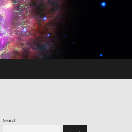
Search