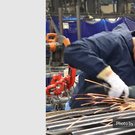
Photo by