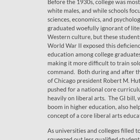
Before the 1930s, college was most
white males, and while schools foc
sciences, economics, and psycholog
graduated woefully ignorant of lit
Western culture, but these students
World War II exposed this deficiency
education among college graduates
making it more difficult to train sol
command. Both during and after th
of Chicago president Robert M. Hu
pushed for a national core curricu
heavily on liberal arts. The GI bill, 
boom in higher education, also he
concept of a core liberal arts educa
As universities and colleges filled 
squeezed out less qualified studen