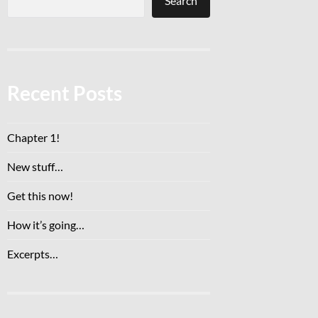
Search
Recent Posts
Chapter 1!
New stuff…
Get this now!
How it’s going…
Excerpts…