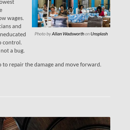
 lowest
e
low wages.
cians and
Photo by
Allan Wadsworth
on
Unsplash
uneducated
o control.
, not a bug.
 do to repair the damage and move forward.