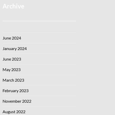
Archive
June 2024
January 2024
June 2023
May 2023
March 2023
February 2023
November 2022
August 2022