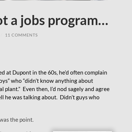
ot a jobs program…
/
11 COMMENTS
 at Dupont in the 60s, he’d often complain
boys” who “didn’t know anything about
l plant.” Even then, I’d nod sagely and agree
l he was talking about. Didn’t guys who
 was the point.