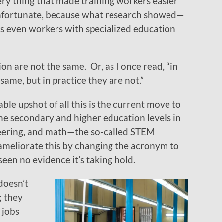
ery thing that made training workers easier
unfortunate, because what research showed—
s even workers with specialized education
on are not the same. Or, as I once read, “in
same, but in practice they are not.”
ble upshot of all this is the current move to
he secondary and higher education levels in
neering, and math—the so-called STEM
ameliorate this by changing the acronym to
seen no evidence it’s taking hold.
 doesn’t
; they
 jobs