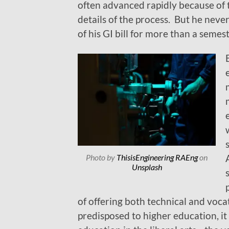
often advanced rapidly because of t
details of the process. But he nev
of his GI bill for more than a semes
Photo by
ThisisEngineering RAEng
on
Unsplash
of offering both technical and voca
predisposed to higher education, 