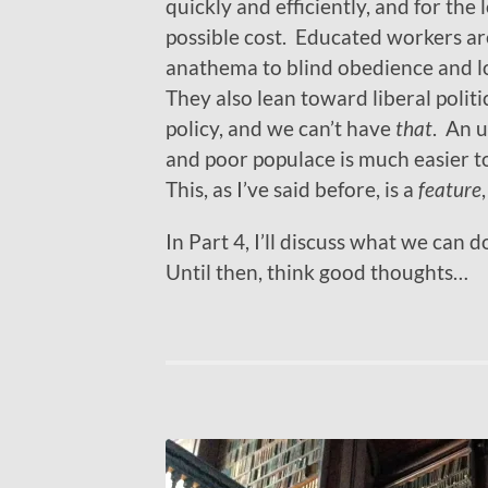
quickly and efficiently, and for the
possible cost. Educated workers ar
anathema to blind obedience and 
They also lean toward liberal politi
policy, and we can’t have
that
. An 
and poor populace is much easier t
This, as I’ve said before, is a
feature
In Part 4, I’ll discuss what we can
Until then, think good thoughts…