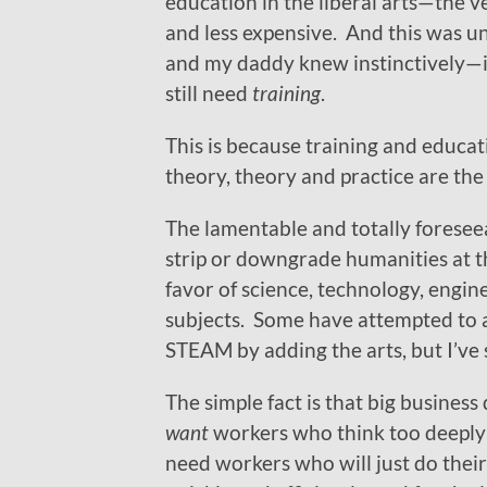
education in the liberal arts—the v
and less expensive. And this was 
and my daddy knew instinctively—i
still need
training
.
This is because training and educati
theory, theory and practice are the 
The lamentable and totally foreseea
strip or downgrade humanities at t
favor of science, technology, engi
subjects. Some have attempted to 
STEAM by adding the arts, but I’ve 
The simple fact is that big business
want
workers who think too deeply
need workers who will just do their