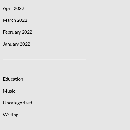
April 2022
March 2022
February 2022
January 2022
Education
Music
Uncategorized
Writing