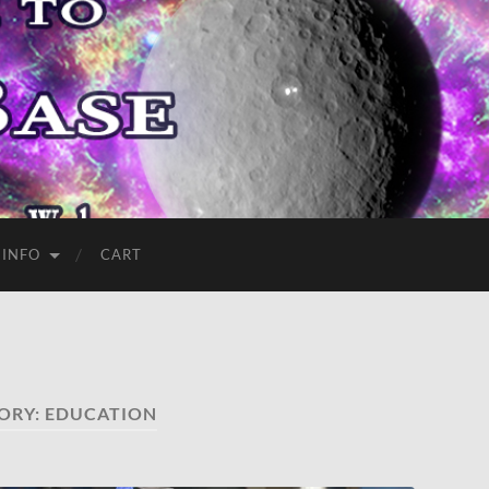
 INFO
CART
ORY:
EDUCATION