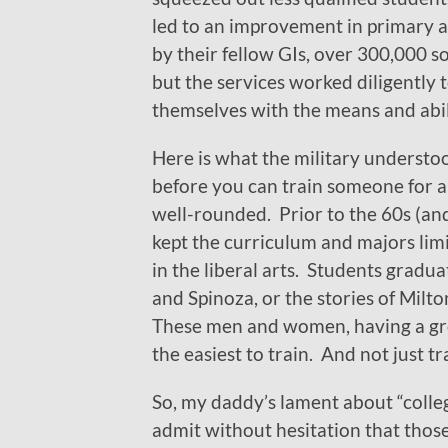
led to an improvement in primary 
by their fellow GIs, over 300,000 
but the services worked diligently
themselves with the means and abil
Here is what the military understo
before you can train someone for a
well-rounded. Prior to the 60s (and
kept the curriculum and majors limi
in the liberal arts. Students gradu
and Spinoza, or the stories of Mil
These men and women, having a grou
the easiest to train. And not just tr
So, my daddy’s lament about “colle
admit without hesitation that those