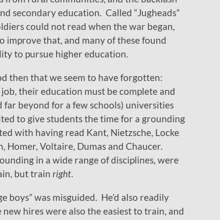
and secondary education. Called “Jugheads”
soldiers could not read when the war began,
 to improve that, and many of these found
ity to pursue higher education.
od then that we seem to have forgotten:
 job, their education must be complete and
 far beyond for a few schools) universities
ted to give students the time for a grounding
ated with having read Kant, Nietzsche, Locke
ton, Homer, Voltaire, Dumas and Chaucer.
nding in a wide range of disciplines, were
ain, but train
right
.
ge boys” was misguided. He’d also readily
 new hires were also the easiest to train, and