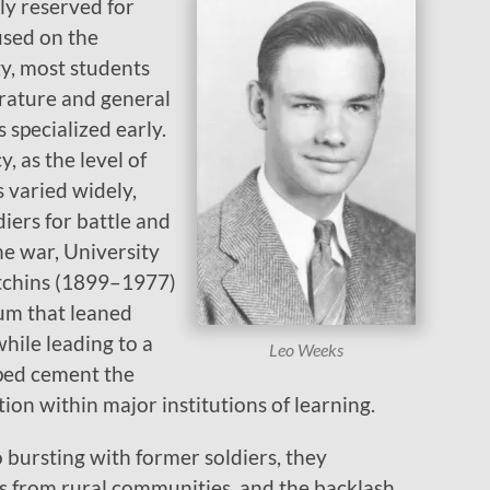
ly reserved for
used on the
y, most students
erature and general
 specialized early.
, as the level of
 varied widely,
diers for battle and
e war, University
tchins (1899–1977)
lum that leaned
while leading to a
Leo Weeks
lped cement the
tion within major institutions of learning.
to bursting with former soldiers, they
ts from rural communities, and the backlash