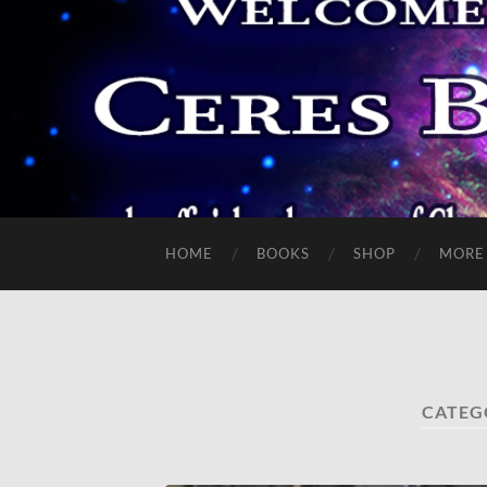
HOME
BOOKS
SHOP
MORE
CATEG