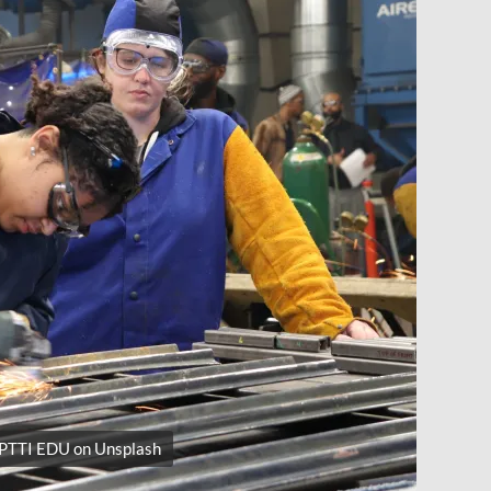
 PTTI EDU on Unsplash