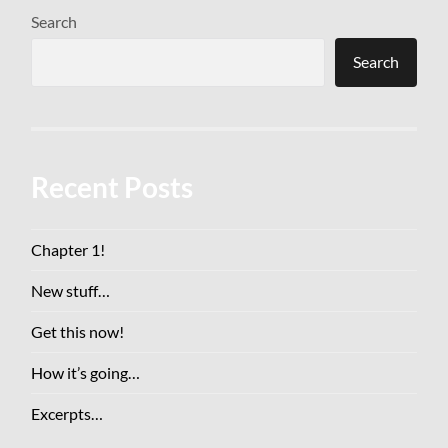
Search
Search
Recent Posts
Chapter 1!
New stuff…
Get this now!
How it’s going…
Excerpts…