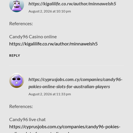
https://kigalilife.co.rw/author/minnawelsh5
August 2, 2026 at 10:10 pm
References:
Candy96 Casino online
https://kigalilife.co.rw/author/minnawelsh5
REPLY
https://cyprusjobs.com.cy/companies/candy96-
pokies-online-slots-for-australian-players
August 2, 2026 at 11:33 pm
References:
Candy96 live chat
https://cyprusjobs.com.cy/companies/candy96-pokies-