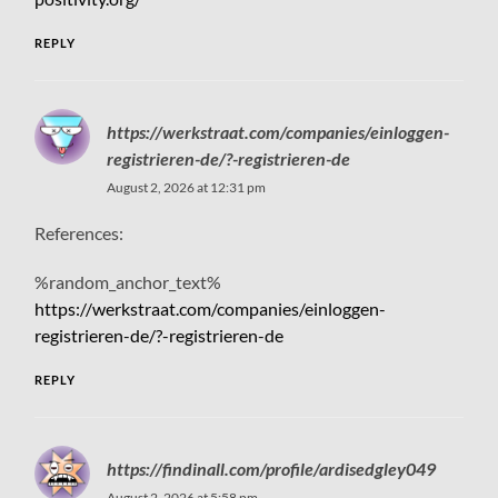
REPLY
https://werkstraat.com/companies/einloggen-
registrieren-de/?-registrieren-de
August 2, 2026 at 12:31 pm
References:
%random_anchor_text%
https://werkstraat.com/companies/einloggen-
registrieren-de/?-registrieren-de
REPLY
https://findinall.com/profile/ardisedgley049
August 2, 2026 at 5:58 pm