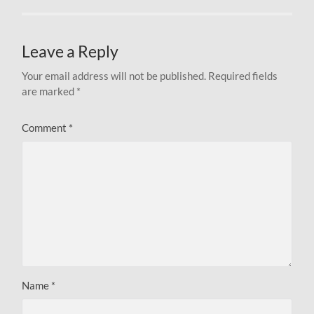
Leave a Reply
Your email address will not be published.
Required fields
are marked
*
Comment
*
Name
*