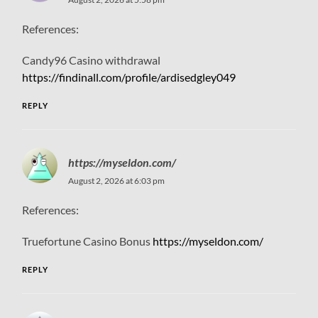
References:
Candy96 Casino withdrawal
https://findinall.com/profile/ardisedgley049
REPLY
https://myseldon.com/
August 2, 2026 at 6:03 pm
References:
Truefortune Casino Bonus
https://myseldon.com/
REPLY