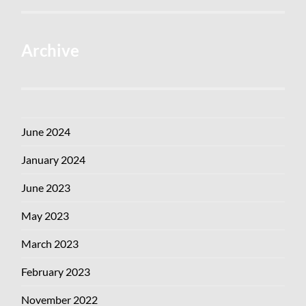
Archive
June 2024
January 2024
June 2023
May 2023
March 2023
February 2023
November 2022