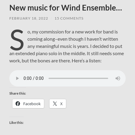
New music for Wind Ensemble…
FEBRUARY 18, 2022
/
15 COMMENTS
S
o, my commission for a new work for band is
coming along–even though I haven’t written
any meaningful music is years. I decided to put
an extended piano solo in the middle. It still needs some
work, but the bones are there. Here’s a listen:
Share this:
Facebook
X
Like this: