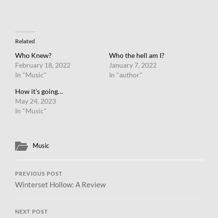
Related
Who Knew?
Who the hell am I?
February 18, 2022
January 7, 2022
In "Music"
In "author"
How it’s going…
May 24, 2023
In "Music"
Music
PREVIOUS POST
Winterset Hollow: A Review
NEXT POST