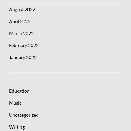
August 2022
April 2022
March 2022
February 2022
January 2022
Education
Music
Uncategorized
Writing