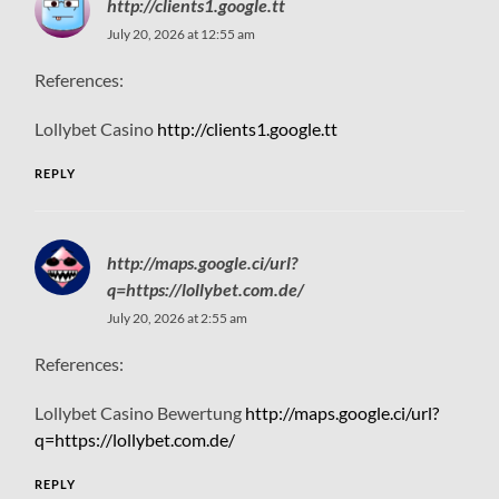
http://clients1.google.tt
July 20, 2026 at 12:55 am
References:
Lollybet Casino
http://clients1.google.tt
REPLY
http://maps.google.ci/url?
q=https://lollybet.com.de/
July 20, 2026 at 2:55 am
References:
Lollybet Casino Bewertung
http://maps.google.ci/url?
q=https://lollybet.com.de/
REPLY