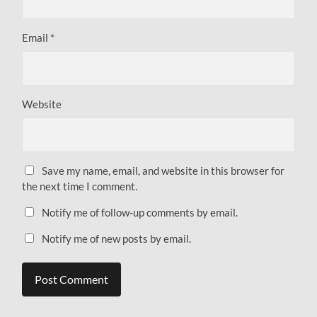
Email
*
Website
Save my name, email, and website in this browser for
the next time I comment.
Notify me of follow-up comments by email.
Notify me of new posts by email.