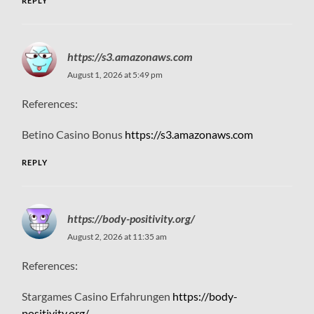
REPLY
https://s3.amazonaws.com
August 1, 2026 at 5:49 pm
References:
Betino Casino Bonus
https://s3.amazonaws.com
REPLY
https://body-positivity.org/
August 2, 2026 at 11:35 am
References:
Stargames Casino Erfahrungen
https://body-
positivity.org/