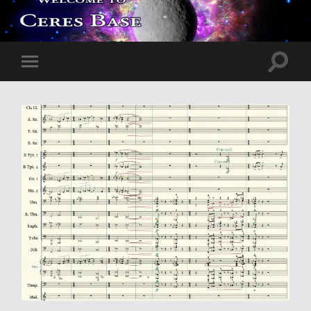
Toggle
Toggle
search
mobile
field
menu