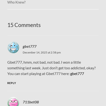
Who Knew?
15 Comments
gbet777
December 14, 2025 at 2:58 pm
Gbet777, hmm, not bad, not bad. I won a little
something last week. Just don’t get too addicted, okay?
You can start playing at Gbet777 here:
gbet777
REPLY
711bet08