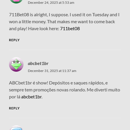
December 24, 2025 at 5:53 am
711Bet08 is alright, I suppose. I used it on Tuesday and I
won a little money. That makes me want to come back
and play! Have look here:
711bet08
REPLY
abcbet1br
December 31, 2025 at 11:37 am
ABCbet1br é show! Depósitos e saques rápidos, e
sempre tem promoções novas rolando. Me diverti muito
por lá
abcbet1br
.
REPLY