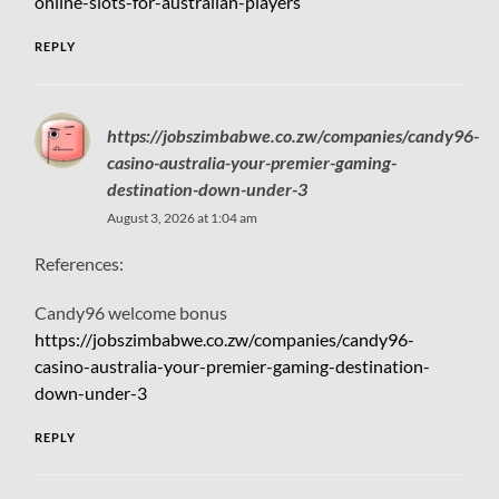
online-slots-for-australian-players
REPLY
https://jobszimbabwe.co.zw/companies/candy96-
casino-australia-your-premier-gaming-
destination-down-under-3
August 3, 2026 at 1:04 am
References:
Candy96 welcome bonus
https://jobszimbabwe.co.zw/companies/candy96-
casino-australia-your-premier-gaming-destination-
down-under-3
REPLY