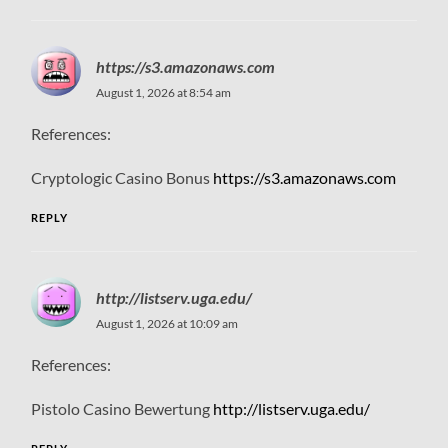
https://s3.amazonaws.com
August 1, 2026 at 8:54 am
References:
Cryptologic Casino Bonus
https://s3.amazonaws.com
REPLY
http://listserv.uga.edu/
August 1, 2026 at 10:09 am
References:
Pistolo Casino Bewertung
http://listserv.uga.edu/