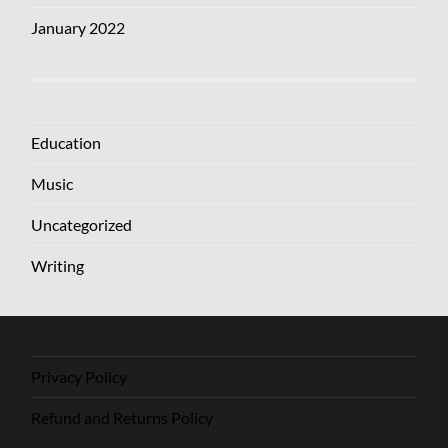
January 2022
Education
Music
Uncategorized
Writing
Privacy Policy
Refund and Returns Policy