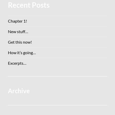
Recent Posts
Chapter 1!
New stuff…
Get this now!
How it’s going…
Excerpts…
Archive