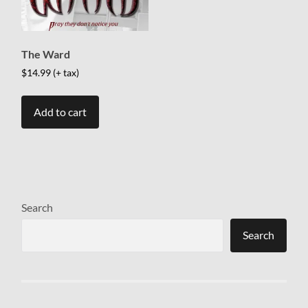
The Ward
$
14.99
(+ tax)
Add to cart
Search
Search