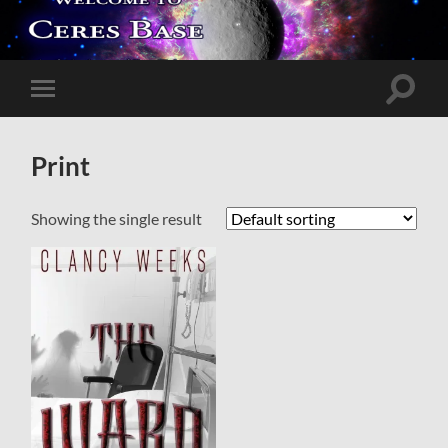
Toggle
Toggle
search
mobile
field
menu
Print
Showing the single result