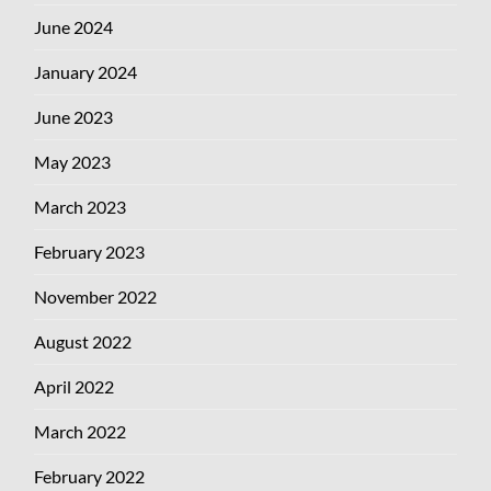
June 2024
January 2024
June 2023
May 2023
March 2023
February 2023
November 2022
August 2022
April 2022
March 2022
February 2022