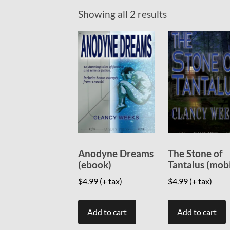
Showing all 2 results
Anodyne Dreams
The Stone of
(ebook)
Tantalus (mob
$
4.99
(+ tax)
$
4.99
(+ tax)
Add to cart
Add to cart