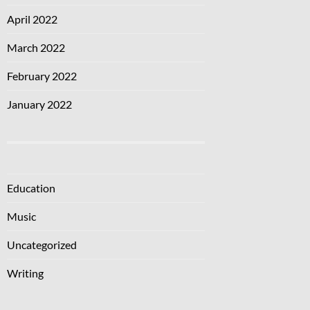
April 2022
March 2022
February 2022
January 2022
Education
Music
Uncategorized
Writing