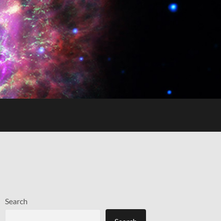
Search