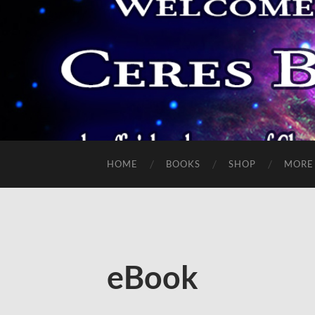
HOME
BOOKS
SHOP
MORE
eBook