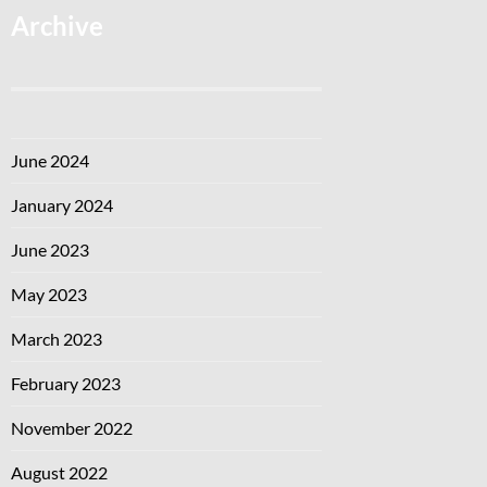
Archive
June 2024
January 2024
June 2023
May 2023
March 2023
February 2023
November 2022
August 2022