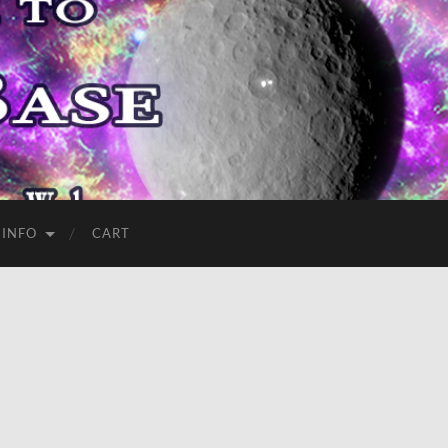
 INFO
CART