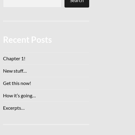
Search
Recent Posts
Chapter 1!
New stuff…
Get this now!
How it’s going…
Excerpts…