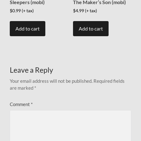
Sleepers (mobi)
The Maker’s Son (mobi)
$
0.99
(+ tax)
$
4.99
(+ tax)
Add to cart
Add to cart
Leave a Reply
Your email address will not be published.
Required fields
are marked
*
Comment
*