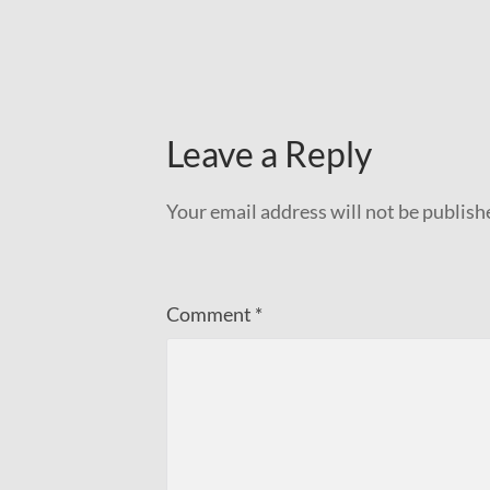
Leave a Reply
Your email address will not be publish
Comment
*