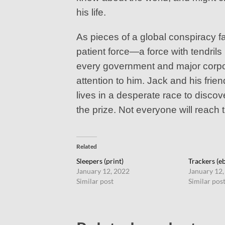
his life.
As pieces of a global conspiracy f
patient force—a force with tendrils
every government and major corpor
attention to him. Jack and his fri
lives in a desperate race to discov
the prize. Not everyone will reach t
Related
Sleepers (print)
Trackers (e
January 12, 2022
January 12,
Similar post
Similar pos