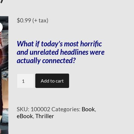
$
0.99
(+ tax)
What if today’s most horrific
and unrelated headlines
were
actually connected?
Sleepers
Add to cart
(mobi)
quantity
SKU:
100002
Categories:
Book
,
eBook
,
Thriller