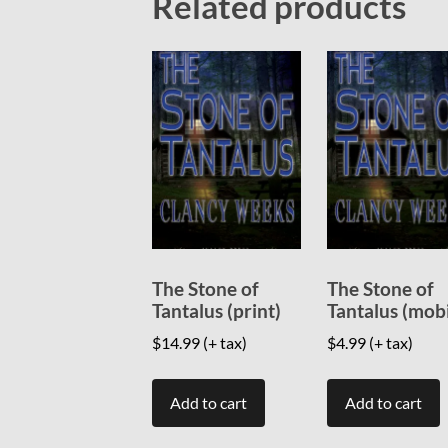
Related products
The Stone of
The Stone of
Tantalus (print)
Tantalus (mob
$
14.99
(+ tax)
$
4.99
(+ tax)
Add to cart
Add to cart