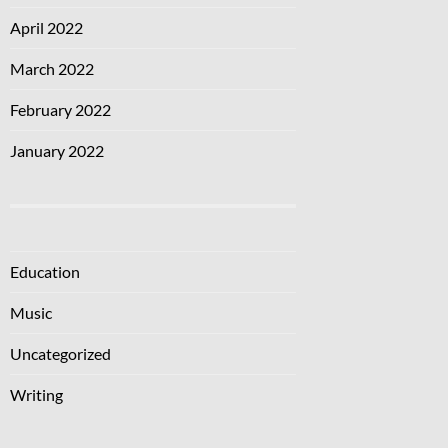
April 2022
March 2022
February 2022
January 2022
Education
Music
Uncategorized
Writing