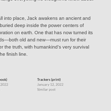
all into place, Jack awakens an ancient and
 buried deep inside the power centers of
ation on earth. One that has now turned its
ends—both old and new—must run for their
er the truth, with humankind’s very survival
he finish line.
book)
Trackers (print)
 2022
January 12, 2022
t
Similar post