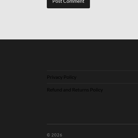
Privacy Policy
Refund and Returns Policy
© 2026