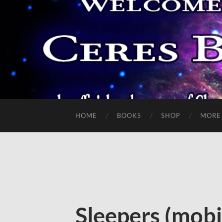
HOME
BOOKS
SHOP
MORE
Sleepers (mobi