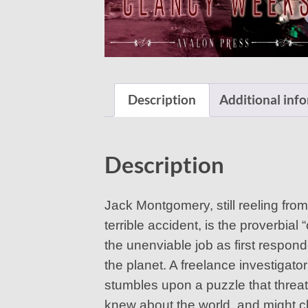
Description
Additional inf
Description
Jack Montgomery, still reeling from
terrible accident, is the proverbi
the unenviable job as first respon
the planet. A freelance investigato
stumbles upon a puzzle that threa
knew about the world, and might 