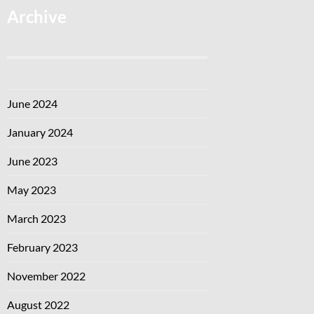
Archive
June 2024
January 2024
June 2023
May 2023
March 2023
February 2023
November 2022
August 2022