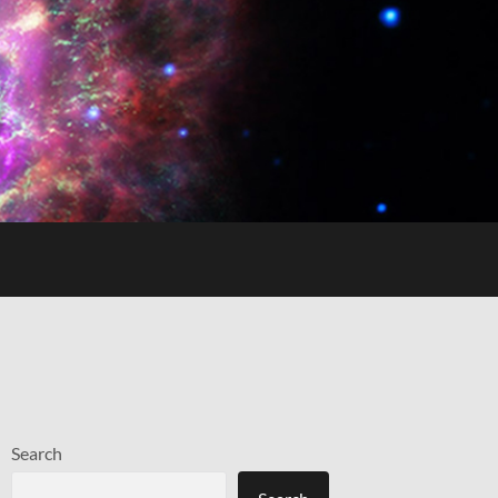
Search