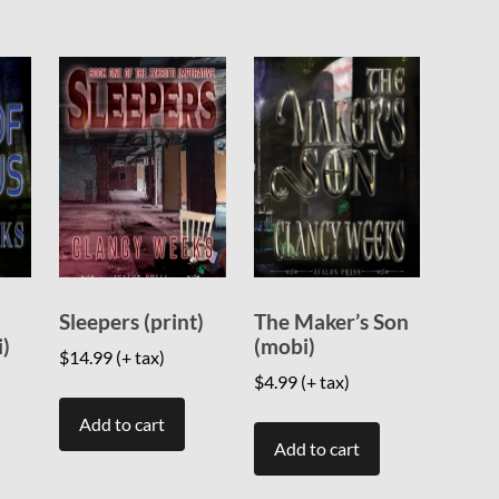
Sleepers (print)
The Maker’s Son
i)
(mobi)
$
14.99
(+ tax)
$
4.99
(+ tax)
Add to cart
Add to cart