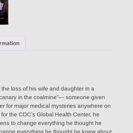
ormation
 the loss of his wife and daughter in a
al “canary in the coalmine”— someone given
der for major medical mysteries anywhere on
r for the CDC’s Global Health Center, he
tens to change everything he thought he
change everything he thought he knew about