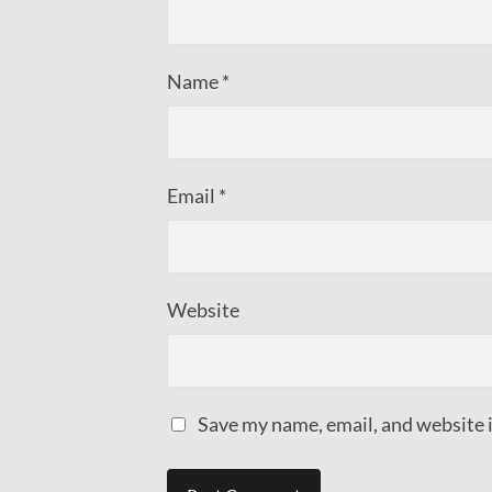
Name
*
Email
*
Website
Save my name, email, and website i