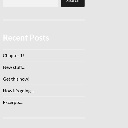
Search
Recent Posts
Chapter 1!
New stuff…
Get this now!
How it’s going…
Excerpts…