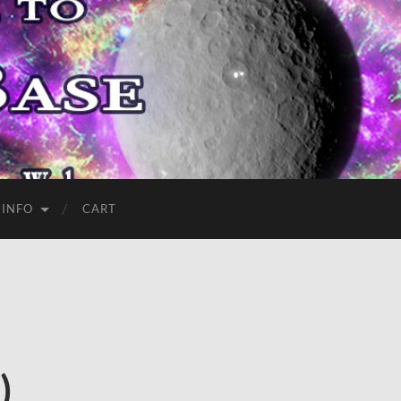
 INFO
CART
)