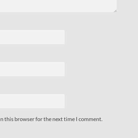
n this browser for the next time I comment.