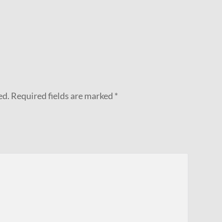
ed.
Required fields are marked
*