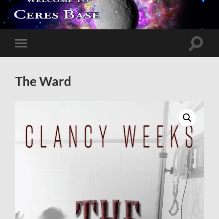
Toggle
Toggle
search
mobile
field
menu
The Ward