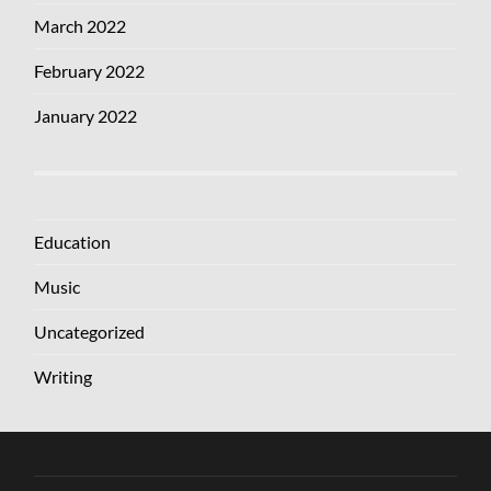
March 2022
February 2022
January 2022
Education
Music
Uncategorized
Writing