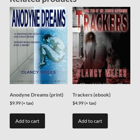
Anodyne Dreams (print)
Trackers (ebook)
$
9.99
(+ tax)
$
4.99
(+ tax)
Add to cart
Add to cart