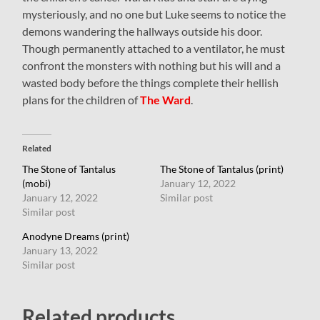
mysteriously, and no one but Luke seems to notice the
demons wandering the hallways outside his door.
Though permanently attached to a ventilator, he must
confront the monsters with nothing but his will and a
wasted body before the things complete their hellish
plans for the children of
The Ward
.
Related
The Stone of Tantalus
The Stone of Tantalus (print)
(mobi)
January 12, 2022
January 12, 2022
Similar post
Similar post
Anodyne Dreams (print)
January 13, 2022
Similar post
Related products