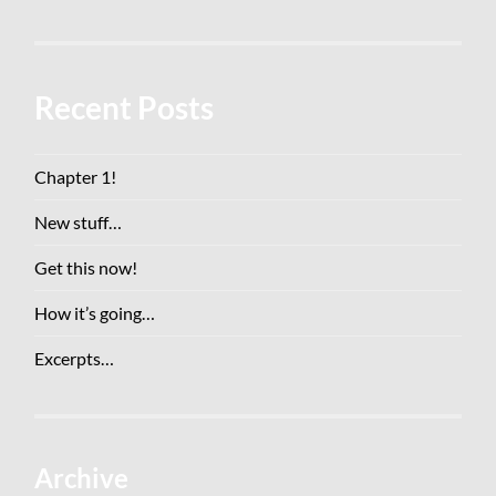
Recent Posts
Chapter 1!
New stuff…
Get this now!
How it’s going…
Excerpts…
Archive