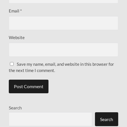
Email
*
Website
Save my name, email, and website in this browser for
the next time I comment.
Search
Search