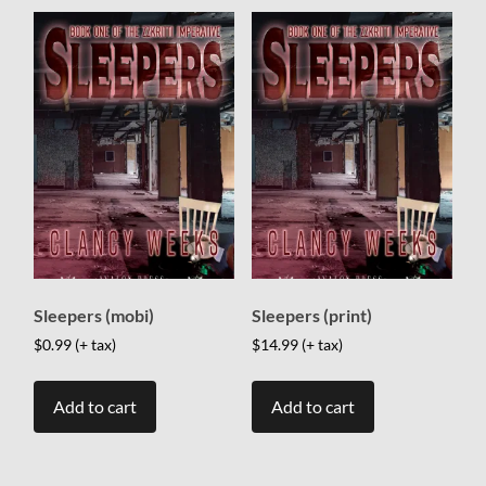
Sleepers (mobi)
Sleepers (print)
$
0.99
(+ tax)
$
14.99
(+ tax)
Add to cart
Add to cart