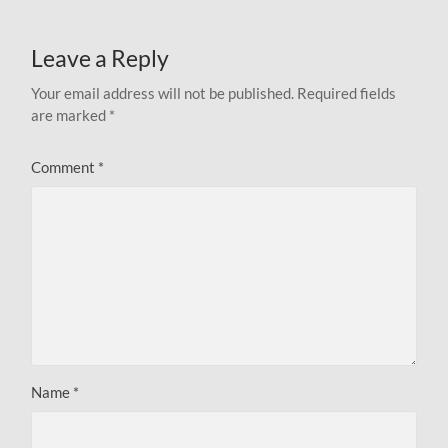
Leave a Reply
Your email address will not be published.
Required fields
are marked
*
Comment
*
Name
*