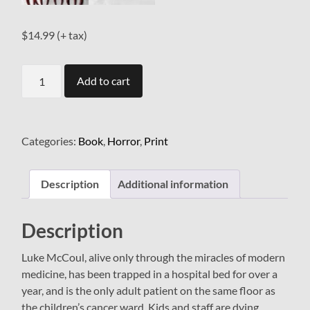
$
14.99
(+ tax)
The
Add to cart
Ward
quantity
Categories:
Book
,
Horror
,
Print
Description
Additional information
Description
Luke McCoul, alive only through the miracles of modern
medicine, has been trapped in a hospital bed for over a
year, and is the only adult patient on the same floor as
the children’s cancer ward. Kids and staff are dying