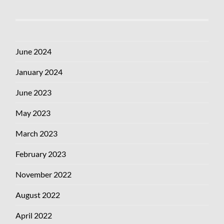
June 2024
January 2024
June 2023
May 2023
March 2023
February 2023
November 2022
August 2022
April 2022